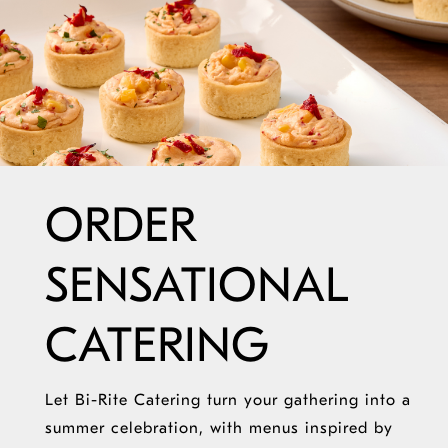
ORDER
SENSATIONAL
CATERING
Let Bi-Rite Catering turn your gathering into a
summer celebration, with menus inspired by