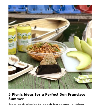
STORY
5 Picnic Ideas for a Perfect San Francisco
Summer
From park picnics to beach barbecues, outdoor