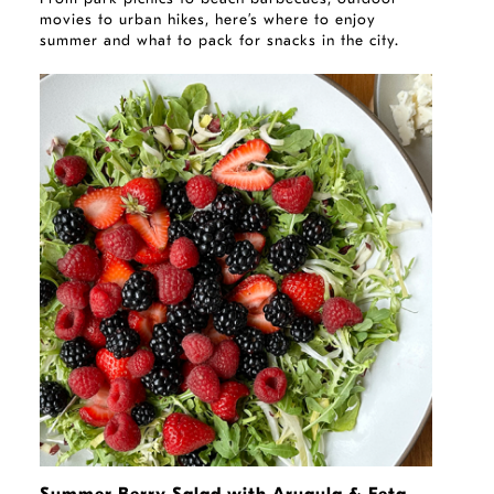
movies to urban hikes, here’s where to enjoy
summer and what to pack for snacks in the city.
RECIPE