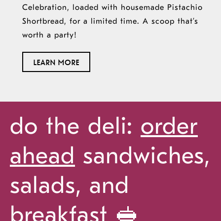
Celebration, loaded with
housemade
Pistachio
Shortbread, for a limited time. A scoop
that’s
worth a party!
ABOUT
LEARN MORE
OUR
20TH
ANNIVERSARY
do the deli:
order
ahead
sandwiches,
salads, and
breakfast 🥪