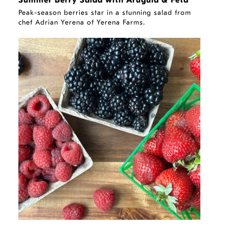
Summer Berry Salad with Arugula & Feta
Peak-season berries star in a stunning salad from
chef Adrian Yerena of Yerena Farms.
STORY