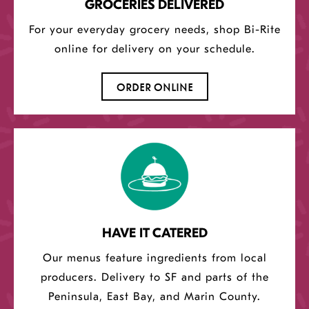
GROCERIES DELIVERED
For your everyday grocery needs, shop Bi-Rite
online for delivery on your schedule.
OPENS
ORDER ONLINE
A
NEW
WINDOW
HAVE IT CATERED
Our menus feature ingredients from local
producers. Delivery to SF and parts of the
Peninsula, East Bay, and Marin County.