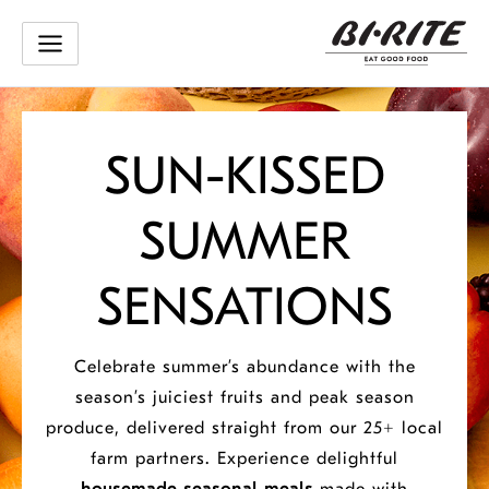
Skip
to
content
Bi-
SUN-KISSED
Rite:
SUMMER
San
SENSATIONS
Francisco
Celebrate summer’s abundance with the
season’s juiciest fruits and peak season
Grocery,
produce, delivered straight from our 25+ local
farm partners.
Experience delightful