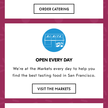
ORDER CATERING
OPEN EVERY DAY
We’re at the Markets every day to help you
find the best tasting food in San Francisco.
VISIT THE MARKETS