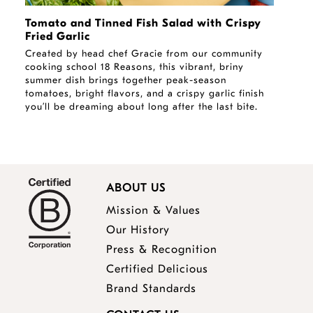
Tomato and Tinned Fish Salad with Crispy
Fried Garlic
Created by head chef Gracie from our community
cooking school 18 Reasons, this vibrant, briny
summer dish brings together peak-season
tomatoes, bright flavors, and a crispy garlic finish
you’ll be dreaming about long after the last bite.
ABOUT US
Mission & Values
Our History
Press & Recognition
Certified Delicious
Brand Standards