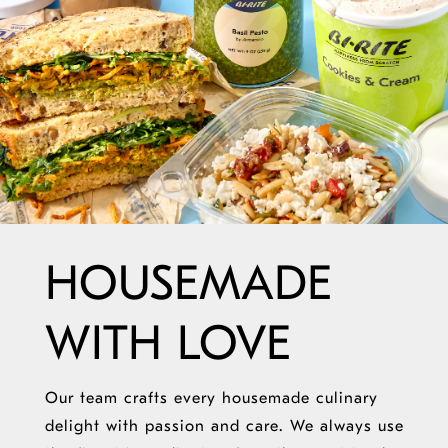
HOUSEMADE
WITH LOVE
Our team crafts every housemade culinary
delight with passion and care. We always use