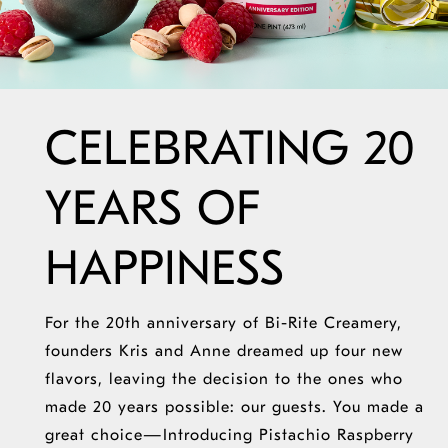
CELEBRATING 20
YEARS OF
HAPPINESS
For the 20th anniversary of Bi-Rite Creamery,
founders Kris and Anne dreamed up four new
flavors, leaving the decision to the ones who
made 20 years possible: our guests. You made
a
great choice
—Introducing Pistachio Raspberry