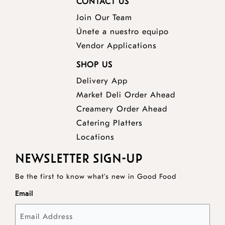
CONTACT US
Join Our Team
Únete a nuestro equipo
Vendor Applications
SHOP US
Delivery App
opens
Market Deli Order Ahead
opens
a
Creamery Order Ahead
opens
a
new
Catering Platters
a
new
window
Locations
new
window
NEWSLETTER SIGN-UP
window
Be the first to know what's new in Good Food
Email