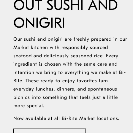
OUT SUSHI AND
ONIGIRI
Our sushi and onigiri are freshly prepared in our
Market kitchen with responsibly sourced
seafood and deliciously seasoned rice. Every
ingredient is chosen with the same care and
intention we bring to everything we make at Bi-
Rite. These ready-to-enjoy favorites turn
everyday lunches, dinners, and spontaneous
picnics into something that feels just a little
more special.
Now available at all Bi-Rite Market locations.