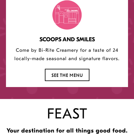
SCOOPS AND SMILES
Come by Bi-Rite Creamery for a taste of 24
locally-made seasonal and signature flavors.
SEE THE MENU
FEAST
Your destination for all things good food.