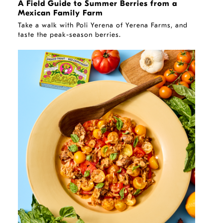
A Field Guide to Summer Berries from a
Mexican Family Farm
Take a walk with Poli Yerena of Yerena Farms, and
taste the peak-season berries.
RECIPE