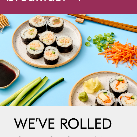
WE’VE ROLLED