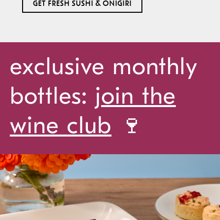
GET FRESH SUSHI & ONIGIRI
exclusive monthly
bottles:
join the
wine club
🍷