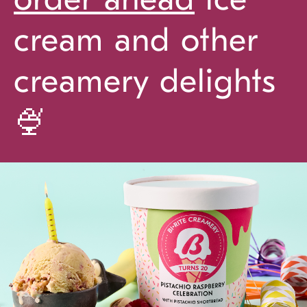
cream and other
creamery delights
🍨