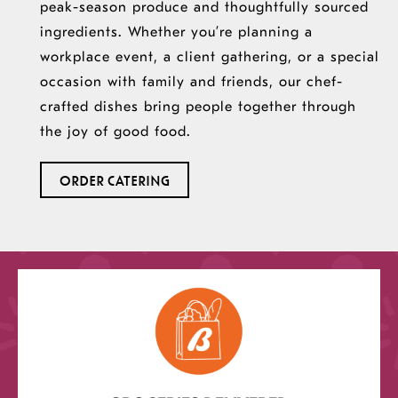
peak-season produce and thoughtfully sourced
ingredients. Whether you’re planning a
workplace event, a client gathering, or a special
occasion with family and friends, our chef-
crafted dishes bring people together through
the joy of good food.
ORDER CATERING
opens
a
new
window