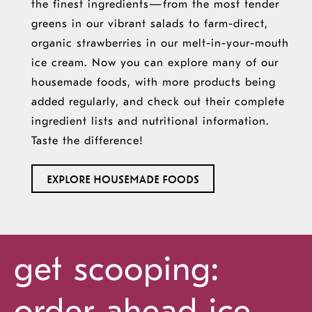
the finest ingredients—from the most tender
greens in our vibrant salads to farm-direct,
organic strawberries in our melt-in-your-mouth
ice cream. Now you can explore many of our
housemade foods, with more products being
added regularly, and check out their complete
ingredient lists and nutritional information.
Taste the difference!
EXPLORE HOUSEMADE FOODS
get scooping:
order ahead
ice