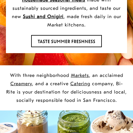
housemade
seasonal meals
made with
Creamery
sustainably sourced ingredients, and taste our
new
Sushi and Onigiri
, made fresh daily in our
&
Market kitchens.
TASTE SUMMER FRESHNESS
Catering.
With three neighborhood
Markets
, an acclaimed
Creamery
, and a creative
Catering
company, Bi-
Rite is your destination for deliciousness and local,
socially responsible food in San Francisco.