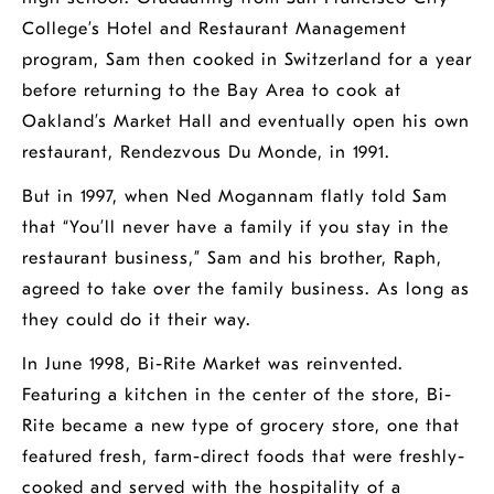
College’s Hotel and Restaurant Management
program, Sam then cooked in Switzerland for a year
before returning to the Bay Area to cook at
Oakland’s Market Hall and eventually open his own
restaurant, Rendezvous Du Monde, in 1991.
But in 1997, when Ned Mogannam flatly told Sam
that “You’ll never have a family if you stay in the
restaurant business,” Sam and his brother, Raph,
agreed to take over the family business. As long as
they could do it their way.
In June 1998, Bi-Rite Market was reinvented.
Featuring a kitchen in the center of the store, Bi-
Rite became a new type of grocery store, one that
featured fresh, farm-direct foods that were freshly-
cooked and served with the hospitality of a