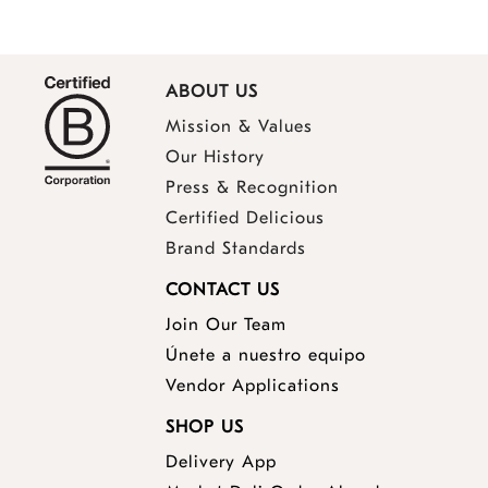
ABOUT US
Mission & Values
Our History
Press & Recognition
Certified Delicious
Brand Standards
CONTACT US
Join Our Team
Únete a nuestro equipo
Vendor Applications
SHOP US
Delivery App