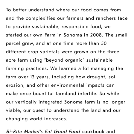
a
new
a
To better understand where our food comes from
new
window
new
and the complexities our farmers and ranchers face
window
window
to provide sustainable, responsible food, we
started our own
Farm
in Sonoma in 2008. The small
parcel grew, and at one time more than 50
different crop varietals were grown on the three-
acre farm using “beyond organic” sustainable
farming practices. We learned a lot managing the
farm over 13 years, including how drought, soil
erosion, and other environmental impacts can
make once bountiful farmland infertile. So while
our vertically integrated Sonoma farm is no longer
viable, our quest to understand the land and our
changing world increases.
Bi-Rite Market’s Eat Good Food
cookbook and