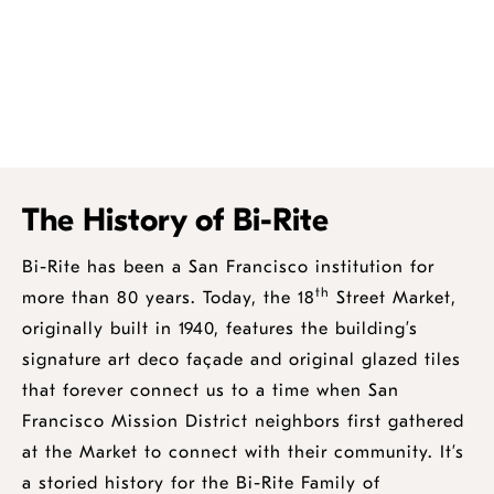
The History of Bi-Rite
Bi-Rite has been a San Francisco institution for
th
more than 80 years. Today, the 18
Street Market,
originally built in 1940, features the building’s
signature art deco façade and original glazed tiles
that forever connect us to a time when San
Francisco Mission District neighbors first gathered
at the Market to connect with their community. It’s
a storied history for the Bi-Rite Family of