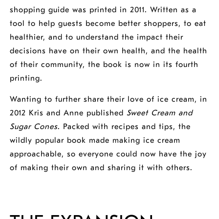
shopping guide was printed in 2011. Written as a
tool to help guests become better shoppers, to eat
healthier, and to understand the impact their
decisions have on their own health, and the health
of their community, the book is now in its fourth
printing.
Wanting to further share their love of ice cream, in
2012 Kris and Anne published
Sweet Cream and
Sugar Cones
. Packed with recipes and tips, the
wildly popular book made making ice cream
approachable, so everyone could now have the joy
of making their own and sharing it with others.