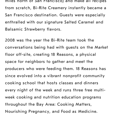
miles north of San Francisco) and make all recipes
from scratch, Bi-Rite Creamery instantly became a
San Francisco destination. Guests were especially
enthralled with our signature Salted Caramel and
Balsamic Strawberry flavors.
2008 was the year the Bi-Rite team took the
conversations being had with guests on the Market
opens
floor off-site, creating
18 Reasons
, a physical
a
space for neighbors to gather and meet the
new
opens
producers who were feeding them.
18 Reasons
has
window
a
since evolved into a vibrant nonprofit community
new
cooking school that hosts classes and dinners
window
every night of the week and runs three free multi-
week cooking and nutrition education programs
opens
throughout the Bay Area:
Cooking Matters
,
opens
a
opens
Nourishing Pregnancy
, and
Food as Medicine
.