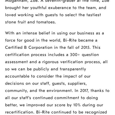
Mogannam, Zoe. A seventh-grader at the time, Zoe
brought her youthful exuberance to the team, and
loved working with guests to select the tastiest
stone fruit and tomatoes.
With an intense belief in using our business as a
force for good in the world, Bi-Rite became a
Certified B Corporation in the fall of 2015. This
certification process includes a 300+ question
assessment and a rigorous verification process, all
so we can be publicly and transparently
accountable to consider the impact of our
decisions on our staff, guests, suppliers,
community, and the environment. In 2017, thanks to
all our staff's continued commitment to doing
better, we improved our score by 10% during our
recertification. Bi-Rite continued to be recognized