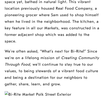
space yet, bathed in natural light. This vibrant
location previously housed Real Food Company, a
pioneering grocer where Sam used to shop himself
when he lived in the neighborhood. The kitchen, a
key feature in all our Markets, was constructed in a
former adjacent shop which was added to the
space.
We’re often asked, “What’s next for Bi-Rite?” Since
we’re on a lifelong mission of
Creating Community
Through Food,
we’ll continue to stay true to our
values, to being stewards of a vibrant food culture
and being a destination for our neighbors to
gather, share, learn, and grow.