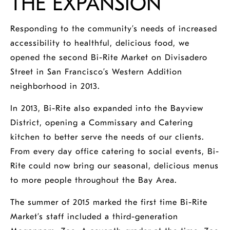
THE EXPANSION
Responding to the community’s needs of increased
accessibility to healthful, delicious food, we
opened the second
Bi-Rite Market on Divisadero
Street
in San Francisco’s Western Addition
neighborhood in 2013.
In 2013, Bi-Rite also expanded into the Bayview
District, opening a Commissary and Catering
kitchen to better serve the needs of our clients.
From every day office catering to social events, Bi-
Rite could now bring our seasonal, delicious menus
to more people throughout the Bay Area.
The summer of 2015 marked the first time Bi-Rite
Market’s staff included a third-generation