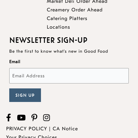
opens
Market Deli Order Ahead
opens
a
Creamery Order Ahead
opens
a
new
Catering Platters
a
new
window
Locations
new
window
NEWSLETTER SIGN-UP
window
Be the first to know what's new in Good Food
Email
Facebook
opens
YouTube
opens
Pinterest
opens
Instagram
a
a
a
PRIVACY POLICY
|
CA Notice
new
new
new
Your Privacy Choices