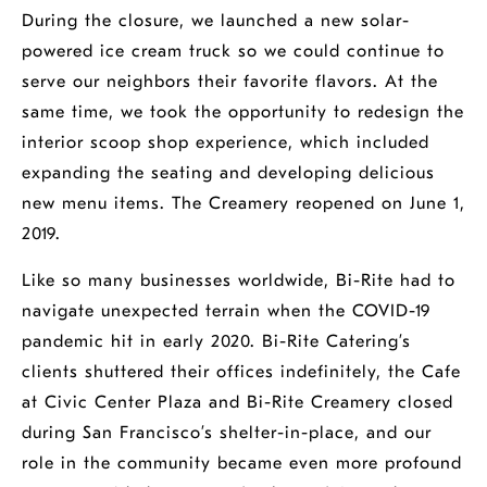
During the closure, we launched a new solar-
powered ice cream truck so we could continue to
serve our neighbors their favorite flavors. At the
same time, we took the opportunity to redesign the
interior scoop shop experience, which included
expanding the seating and developing delicious
new menu items. The Creamery reopened on June 1,
2019.
Like so many businesses worldwide, Bi-Rite had to
navigate unexpected terrain when the COVID-19
pandemic hit in early 2020. Bi-Rite Catering’s
clients shuttered their offices indefinitely, the Cafe
at Civic Center Plaza and Bi-Rite Creamery closed
during San Francisco’s shelter-in-place, and our
role in the community became even more profound