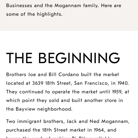
Businesses and the Mogannam family. Here are
some of the highlights.
THE BEGINNING
Brothers Joe and Bill Cordano built the market
located at 3639 18th Street, San Francisco, in 1940.
They continued to operate the market until 1959, at
which point they sold and built another store in
the Bayview neighborhood.
Two immigrant brothers, Jack and Ned Mogannam,
purchased the 18th Street market in 1964, and