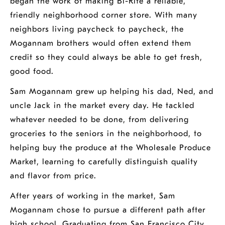
began the work of making Bi-Rite a reliable,
friendly neighborhood corner store. With many
neighbors living paycheck to paycheck, the
Mogannam brothers would often extend them
credit so they could always be able to get fresh,
good food.
Sam Mogannam grew up helping his dad, Ned, and
uncle Jack in the market every day. He tackled
whatever needed to be done, from delivering
groceries to the seniors in the neighborhood, to
helping buy the produce at the Wholesale Produce
Market, learning to carefully distinguish quality
and flavor from price.
After years of working in the market, Sam
Mogannam chose to pursue a different path after
high school. Graduating from San Francisco City