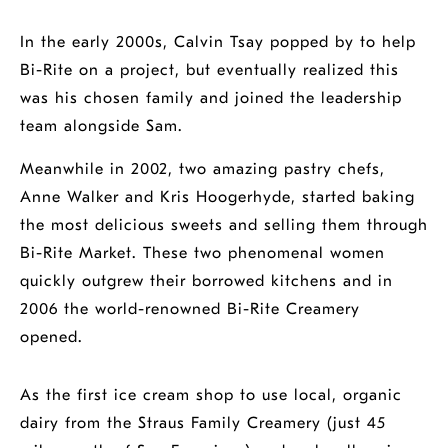
In the early 2000s, Calvin Tsay popped by to help
Bi-Rite on a project, but eventually realized this
was his chosen family and joined the leadership
team alongside Sam.
Meanwhile in 2002, two amazing pastry chefs,
Anne Walker and Kris Hoogerhyde, started baking
the most delicious sweets and selling them through
Bi-Rite Market. These two phenomenal women
quickly outgrew their borrowed kitchens and in
2006 the world-renowned Bi-Rite Creamery
opened.
As the first ice cream shop to use local, organic
dairy from the Straus Family Creamery (just 45