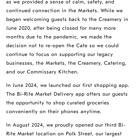
as we provided a sense of calm, safety, and
continued connection in the Markets. While we
began welcoming guests back to the Creamery in
June 2020, after being closed for many more
months due to the pandemic, we made the
decision not to re-open the Cafe so we could
continue to focus on supporting our legacy
businesses, the Markets, the Creamery, Catering,
and our Commissary Kitchen.
In June 2024, we launched our first shopping app.
The Bi-Rite Market Delivery app offers our guests
the opportunity to shop curated groceries
conveniently on their phones anytime.
In August 2024, we proudly opened our third Bi-
Rite Market location on Polk Street, our largest