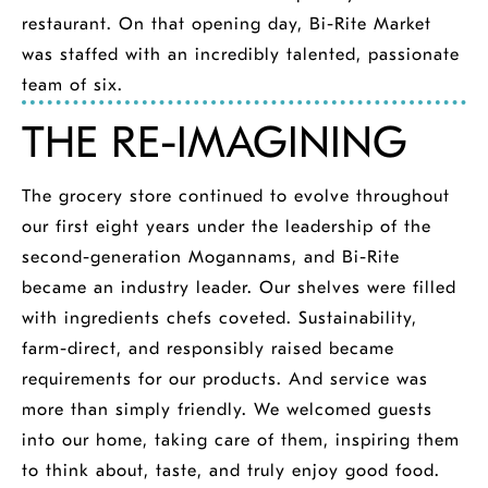
restaurant. On that opening day, Bi-Rite Market
was staffed with an incredibly talented, passionate
team of six.
THE RE-IMAGINING
The grocery store continued to evolve throughout
our first eight years under the leadership of the
second-generation Mogannams, and Bi-Rite
became an industry leader. Our shelves were filled
with ingredients chefs coveted. Sustainability,
farm-direct, and responsibly raised became
requirements for our products. And service was
more than simply friendly. We welcomed guests
into our home, taking care of them, inspiring them
to think about, taste, and truly enjoy good food.