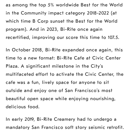
as among the top 5% worldwide Best for the World
in the Community impact category 2018-2022 (at
which time B Corp sunset the Best for the World
program). And in 2023, Bi-Rite once again
recertified, improving our score this time to 107.5.
In October 2018, Bi-Rite expanded once again, this
time to a new format: Bi-Rite Cafe at Civic Center
Plaza. A significant milestone in the City’s
multifaceted effort to activate the Civic Center, the
cafe was a fun, lively space for anyone to sit
outside and enjoy one of San Francisco’s most
beautiful open space while enjoying nourishing,
delicious food.
In early 2019, Bi-Rite Creamery had to undergo a
mandatory San Francisco soft story seismic retrofit.