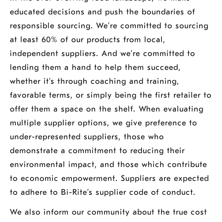
educated decisions and push the boundaries of
responsible sourcing. We’re committed to sourcing
at least 60% of our products from local,
independent suppliers. And we’re committed to
lending them a hand to help them succeed,
whether it’s through coaching and training,
favorable terms, or simply being the first retailer to
offer them a space on the shelf. When evaluating
multiple supplier options, we give preference to
under-represented suppliers, those who
demonstrate a commitment to reducing their
environmental impact, and those which contribute
to economic empowerment. Suppliers are expected
to adhere to Bi-Rite’s supplier code of conduct.
We also inform our community about the true cost