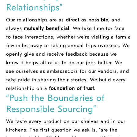
Relationships”
Our relationships are as
direct as possible
, and
always
mutually beneficial
. We take time for face
to face interactions, whether we’re visiting a farm a
few miles away or taking annual trips overseas. We
openly give and receive feedback because we
know it helps all of us to do our jobs better. We
see ourselves as ambassadors for our vendors, and
take pride in sharing their stories. We build every
relationship on a
foundation of trust
.
“Push the Boundaries of
Responsible Sourcing”
We taste every product on our shelves and in our
kitchens. The first question we ask is, “are the