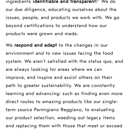
ingredients
identifiable and transparent
?” We do
our due diligence, educating ourselves about the
issues, people, and products we work with. We go
beyond certifications to understand how our
products were grown and made.
We
respond and adapt
to the changes in our
environment and to new issues facing the food
system. We aren’t satisfied with the status quo, and
are always looking for areas where we can
improve, and inspire and assist others on their
path to greater sustainability. We are constantly
learning and advancing: such as finding even more
direct routes to amazing products like our single-
farm source Parmigiano Reggiano, to evaluating
our product selection, weeding out legacy items
and replacing them with those that meet or exceed