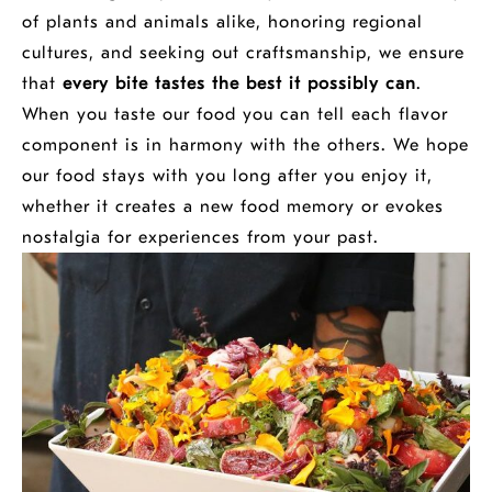
of plants and animals alike, honoring regional
cultures, and seeking out craftsmanship, we ensure
that
every bite tastes the best it possibly can
.
When you taste our food you can tell each flavor
component is in harmony with the others. We hope
our food stays with you long after you enjoy it,
whether it creates a new food memory or evokes
nostalgia for experiences from your past.