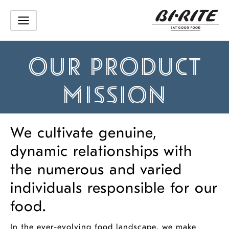
Skip
to
content
OUR PRODUCT
MISSION
We cultivate genuine,
dynamic relationships with
the numerous and varied
individuals responsible for our
food.
In the ever-evolving food landscape, we make