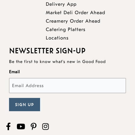
Delivery App
opens
Market Deli Order Ahead
opens
a
Creamery Order Ahead
opens
a
new
Catering Platters
a
new
window
Locations
new
window
NEWSLETTER SIGN-UP
window
Be the first to know what's new in Good Food
Email
Facebook
opens
YouTube
opens
Pinterest
opens
Instagram
a
a
a