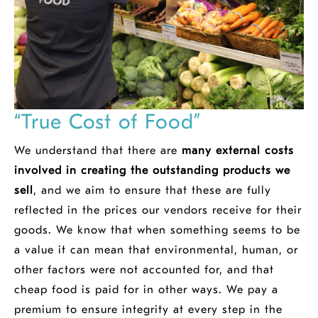
“True Cost of Food”
We understand that there are
many external costs
involved in creating the outstanding products we
sell
, and we aim to ensure that these are fully
reflected in the prices our vendors receive for their
goods. We know that when something seems to be
a value it can mean that environmental, human, or
other factors were not accounted for, and that
cheap food is paid for in other ways. We pay a
premium to ensure integrity at every step in the