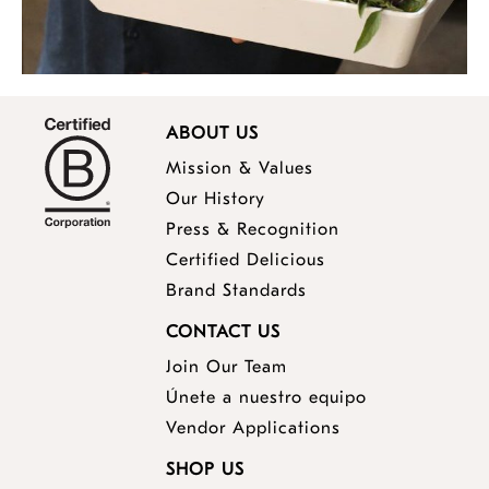
ABOUT US
Mission & Values
Our History
Press & Recognition
Certified Delicious
Brand Standards
CONTACT US
Join Our Team
Únete a nuestro equipo
Vendor Applications
SHOP US