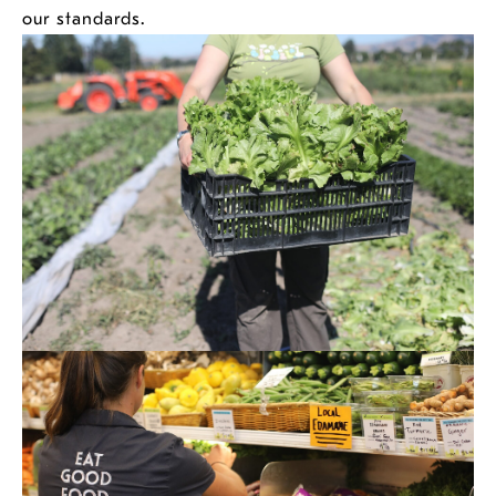
our standards.