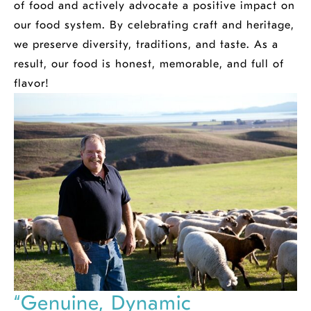
of food and actively advocate a positive impact on
our food system. By celebrating craft and heritage,
we preserve diversity, traditions, and taste. As a
result, our food is honest, memorable, and full of
flavor!
“Genuine, Dynamic