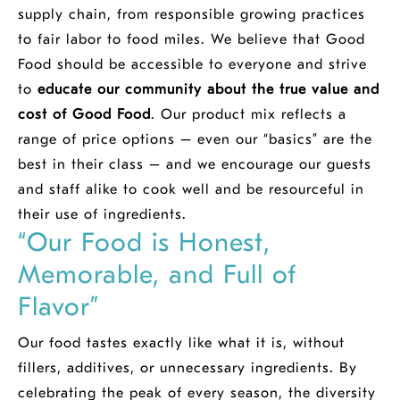
supply chain, from responsible growing practices
to fair labor to food miles. We believe that Good
Food should be accessible to everyone and strive
to
educate our community about the true value and
cost of Good Food
. Our product mix reflects a
range of price options – even our “basics” are the
best in their class – and we encourage our guests
and staff alike to cook well and be resourceful in
their use of ingredients.
“Our Food is Honest,
Memorable, and Full of
Flavor”
Our food tastes exactly like what it is, without
fillers, additives, or unnecessary ingredients. By
celebrating the peak of every season, the diversity