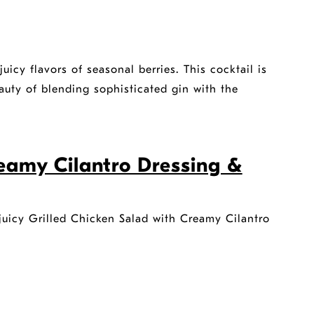
juicy flavors of seasonal berries. This cocktail is
auty of blending sophisticated gin with the
reamy Cilantro Dressing &
r juicy Grilled Chicken Salad with Creamy Cilantro