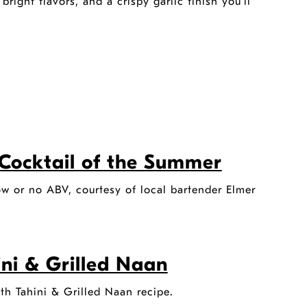
ight flavors, and a crispy garlic finish you’ll
Cocktail of the Summer
ow or no ABV, courtesy of local bartender Elmer
ini & Grilled Naan
ith Tahini & Grilled Naan recipe.