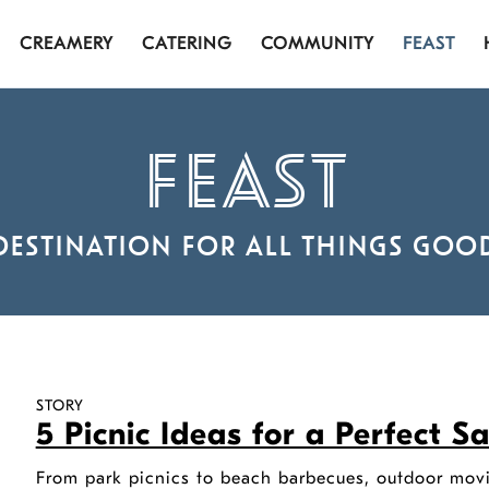
CREAMERY
CATERING
COMMUNITY
FEAST
FEAST
DESTINATION FOR ALL THINGS GOO
STORY
5 Picnic Ideas for a Perfect 
From park picnics to beach barbecues, outdoor movi