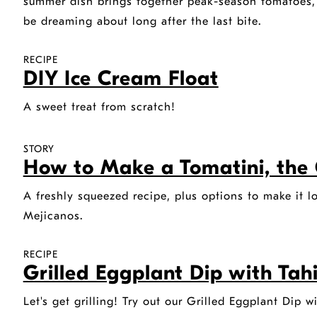
summer dish brings together peak-season tomatoes, br
be dreaming about long after the last bite.
RECIPE
DIY Ice Cream Float
A sweet treat from scratch!
STORY
How to Make a Tomatini, the 
A freshly squeezed recipe, plus options to make it l
Mejicanos.
RECIPE
Grilled Eggplant Dip with Tah
Let's get grilling! Try out our Grilled Eggplant Dip w