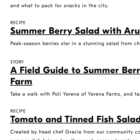
and what to pack for snacks in the city.
RECIPE
Summer Berry Salad with Aru
Peak-season berries star in a stunning salad from c
STORY
A Field Guide to Summer Berr
Farm
Take a walk with Poli Yerena of Yerena Farms, and ta
RECIPE
Tomato and Tinned Fish Salad 
Created by head chef Gracie from our community coo