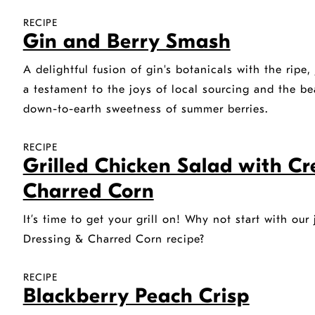
RECIPE
Gin and Berry Smash
A delightful fusion of gin's botanicals with the ripe, 
a testament to the joys of local sourcing and the be
down-to-earth sweetness of summer berries.
RECIPE
Grilled Chicken Salad with C
Charred Corn
It’s time to get your grill on! Why not start with ou
Dressing & Charred Corn recipe?
RECIPE
Blackberry Peach Crisp