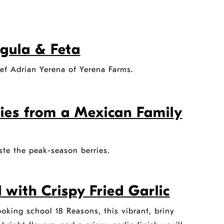
gula & Feta
hef Adrian Yerena of Yerena Farms.
ies from a Mexican Family
ste the peak-season berries.
with Crispy Fried Garlic
king school 18 Reasons, this vibrant, briny