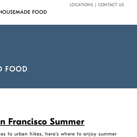
LOCATIONS
CONTACT US
HOUSEMADE FOOD
D FOOD
San Francisco Summer
es to urban hikes, here’s where to enjoy summer