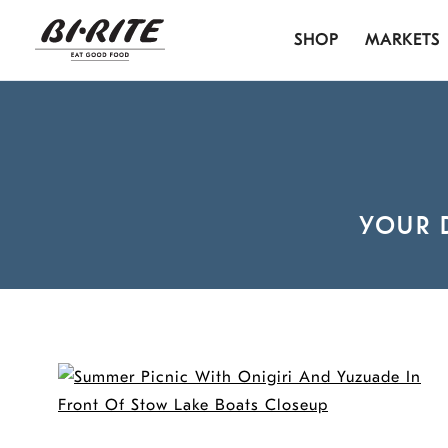
Skip
SHOP
MARKETS
to
content
YOUR 