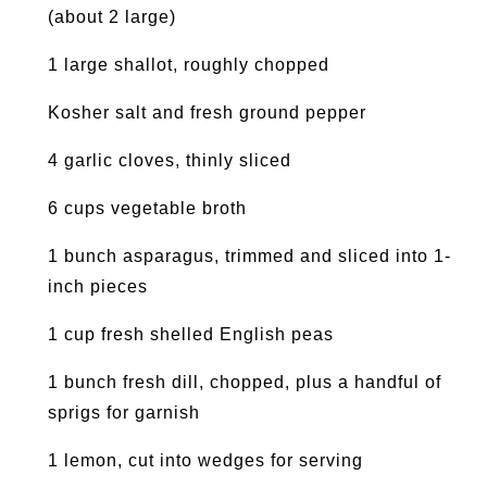
(about 2 large)
1 large shallot, roughly chopped
Kosher salt and fresh ground pepper
4 garlic cloves, thinly sliced
6 cups vegetable broth
1 bunch asparagus, trimmed and sliced into 1-
inch pieces
1 cup fresh shelled English peas
1 bunch fresh dill, chopped, plus a handful of
sprigs for garnish
1 lemon, cut into wedges for serving