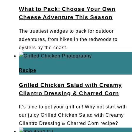
What to Pack: Choose Your Own
Cheese Adventure This Season
The trustiest wedges to pack for outdoor
adventures, from hikes in the redwoods to
oysters by the coast.
Recipe
Grilled Chicken Salad with Creamy
Cilantro Dressing & Charred Corn
It’s time to get your grill on! Why not start with
our juicy Grilled Chicken Salad with Creamy
Cilantro Dressing & Charred Corn recipe?