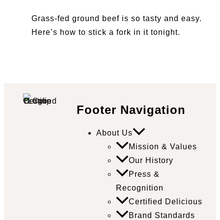
Grass-fed ground beef is so tasty and easy.
Here’s how to stick a fork in it tonight.
Footer Navigation
About Us
Mission & Values
Our History
Press &
Recognition
Certified Delicious
Brand Standards