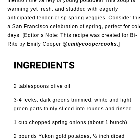
mention the variety of young potatoes! This soup is
warming yet fresh, and studded with eagerly
anticipated tender-crisp spring veggies. Consider thi
a San Francisco celebration of spring, perfect for col
days. [
Editor’s Note: This recipe was created for Bi-
Rite by Emily Cooper
@emilycoopercooks
.]
INGREDIENTS
2 tablespoons olive oil
3-4 leeks, dark greens trimmed, white and light
green parts thinly sliced into rounds and rinsed
1 cup chopped spring onions (about 1 bunch)
2 pounds Yukon gold potatoes, ½ inch diced