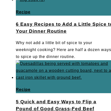
Recipe
6 Easy Recipes to Add a Little Spice t
Your Dinner Routine
Why not add a little bit of spice to your
weeknight cooking? Here are half a dozen way
to spice up the dinner routine.
Recipe
5 Quick and Easy Ways to Flip a
Pound of Good Grass-Fed Beef