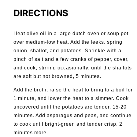
DIRECTIONS
Heat olive oil in a large dutch oven or soup pot
over medium-low heat. Add the leeks, spring
onion, shallot, and potatoes. Sprinkle with a
pinch of salt and a few cranks of pepper, cover,
and cook, stirring occasionally, until the shallots
are soft but not browned, 5 minutes.
Add the broth, raise the heat to bring to a boil for
1 minute, and lower the heat to a simmer. Cook
uncovered until the potatoes are tender, 15-20
minutes. Add asparagus and peas, and continue
to cook until bright-green and tender crisp, 2
minutes more.