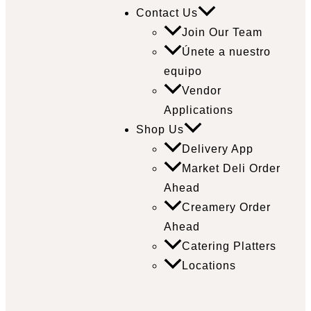
Contact Us
Join Our Team
Únete a nuestro
equipo
Vendor
Applications
Shop Us
Delivery App
Market Deli Order
Ahead
Creamery Order
Ahead
Catering Platters
Locations