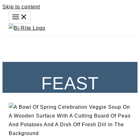
Skip to content
FEAST