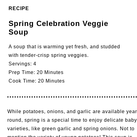
RECIPE
Spring Celebration Veggie
Soup
A soup that is warming yet fresh, and studded
with tender-crisp spring veggies.
Servings:
4
Prep Time:
20 Minutes
Cook Time:
20 Minutes
While potatoes, onions, and garlic are available year
round, spring is a special time to enjoy delicate baby
varieties, like green garlic and spring onions. Not to