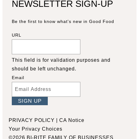
NEWSLETTER SIGN-UP
Be the first to know what's new in Good Food
URL
This field is for validation purposes and
should be left unchanged.
Email
Facebook
YouTube
Pinterest
Instagram
PRIVACY POLICY
|
CA Notice
Your Privacy Choices
©2026 BI-RITE FAMILY OF BUSINESSES