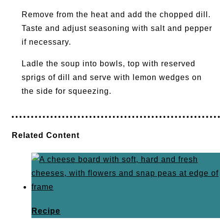
Remove from the heat and add the chopped dill.
Taste and adjust seasoning with salt and pepper
if necessary.
Ladle the soup into bowls, top with reserved
sprigs of dill and serve with lemon wedges on
the side for squeezing.
Related Content
Recipe