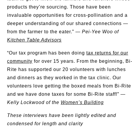
products they’re sourcing. Those have been
invaluable opportunities for cross-pollination and a
deeper understanding of our shared connections —
from the farmer to the eater.” —
Pei-Yee Woo of
Kitchen Table Advisors
“Our tax program has been doing
tax returns for our
community
for over 15 years. From the beginning, Bi
Rite has supported our 20 volunteers with lunches
and dinners as they worked in the tax clinic. Our
volunteers love getting the boxed meals from Bi-Rite
and we have done taxes for some Bi-Rite staff!” —
Kelly Lockwood of the
Women’s Building
These interviews have been lightly edited and
condensed for length and clarity