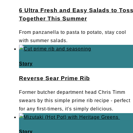
6 Ultra Fresh and Easy Salads to Tos
Together This Summer
From panzanella to pasta to potato, stay cool
with summer salads.
Story
Reverse Sear Prime Rib
Former butcher department head Chris Timm
swears by this simple prime rib recipe - perfect
for any first-timers, it's simply delicious.
Story