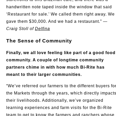
handwritten note taped inside the window that said
‘Restaurant for sale.’ We called them right away. We
gave them $30,000. And we had a restaurant.” —
Craig Stoll of
Delfina
The Sense of Community
Finally, we all love feeling like part of a good food
community. A couple of longtime community
partners chime in with how much Bi-Rite has
meant to their larger communities.
“We’ve referred our farmers to the different buyers fo
the Markets through the years, which directly impact
their livelihoods. Additionally, we’ve organized
learning experiences and farm visits for the Bi-Rite
team to get to know the farmers and ranchers whose