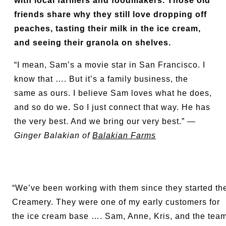
with local farmers and foodmakers. Those old
friends share why they still love dropping off
peaches, tasting their milk in the ice cream,
and seeing their granola on shelves.
“I mean, Sam’s a movie star in San Francisco. I
know that …. But it’s a family business, the
same as ours. I believe Sam loves what he does,
and so do we. So I just connect that way. He has
the very best. And we bring our very best.” —
Ginger Balakian of
Balakian Farms
“We’ve been working with them since they started th
Creamery. They were one of my early customers for
the ice cream base …. Sam, Anne, Kris, and the tea