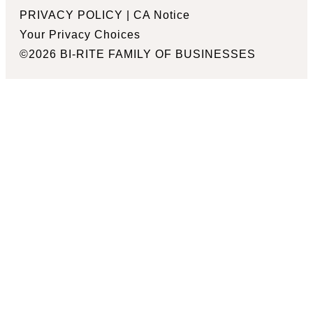
PRIVACY POLICY
|
CA Notice
Your Privacy Choices
©2026 BI-RITE FAMILY OF BUSINESSES