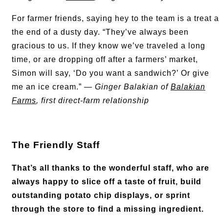
For farmer friends, saying hey to the team is a treat a
the end of a dusty day. “They’ve always been
gracious to us. If they know we’ve traveled a long
time, or are dropping off after a farmers’ market,
Simon will say, ‘Do you want a sandwich?’ Or give
me an ice cream.” —
Ginger Balakian of
Balakian
Farms
, first direct-farm relationship
The Friendly Staff
That’s all thanks to the wonderful staff, who are
always happy to slice off a taste of fruit, build
outstanding potato chip displays, or sprint
through the store to find a missing ingredient.