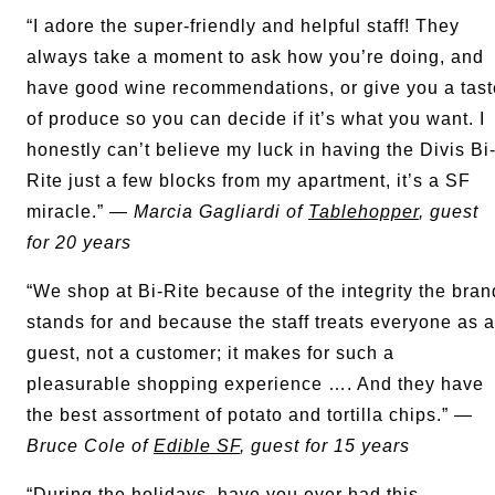
“I adore the super-friendly and helpful staff! They
always take a moment to ask how you’re doing, and
have good wine recommendations, or give you a tast
of produce so you can decide if it’s what you want. I
honestly can’t believe my luck in having the Divis Bi
Rite just a few blocks from my apartment, it’s a SF
miracle.” —
Marcia Gagliardi of
Tablehopper
, guest
for 20 years
“We shop at Bi-Rite because of the integrity the bran
stands for and because the staff treats everyone as a
guest, not a customer; it makes for such a
pleasurable shopping experience …. And they have
the best assortment of potato and tortilla chips.” —
Bruce Cole of
Edible SF
, guest for 15 years
“During the holidays, have you ever had this