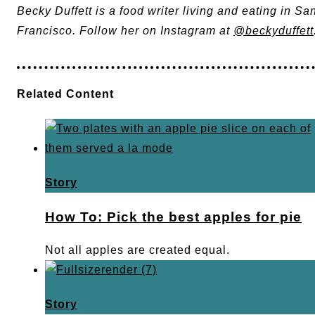
Becky Duffett is a food writer living and eating in Sa
Francisco. Follow her on Instagram at
@beckyduffett
Related Content
Story
How To: Pick the best apples for pie
Not all apples are created equal.
Story