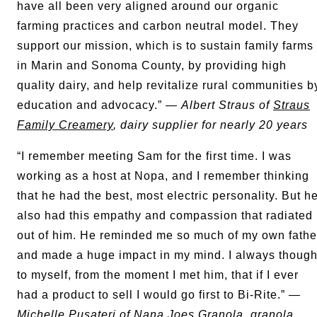
have all been very aligned around our organic
farming practices and carbon neutral model. They
support our mission, which is to sustain family farms
in Marin and Sonoma County, by providing high
quality dairy, and help revitalize rural communities b
education and advocacy.” —
Albert Straus of
Straus
Family Creamery
, dairy supplier for nearly 20 years
“I remember meeting Sam for the first time. I was
working as a host at Nopa, and I remember thinking
that he had the best, most electric personality. But h
also had this empathy and compassion that radiated
out of him. He reminded me so much of my own fathe
and made a huge impact in my mind. I always though
to myself, from the moment I met him, that if I ever
had a product to sell I would go first to Bi-Rite.” —
Michelle Pusateri of
Nana Joes Granola
, granola