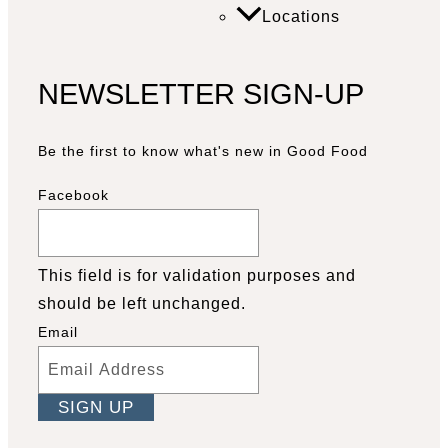
Locations
NEWSLETTER SIGN-UP
Be the first to know what's new in Good Food
Facebook
This field is for validation purposes and
should be left unchanged.
Email
Facebook
YouTube
Pinterest
Instagram