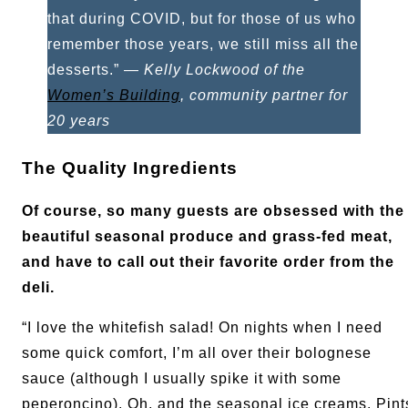
that during COVID, but for those of us who
remember those years, we still miss all the
desserts.” —
Kelly Lockwood of the
Women’s Building
, community partner for
20 years
The Quality Ingredients
Of course, so many guests are obsessed with the
beautiful seasonal produce and grass-fed meat,
and have to call out their favorite order from the
deli.
“I love the whitefish salad! On nights when I need
some quick comfort, I’m all over their bolognese
sauce (although I usually spike it with some
peperoncino). Oh, and the seasonal ice creams. Pint