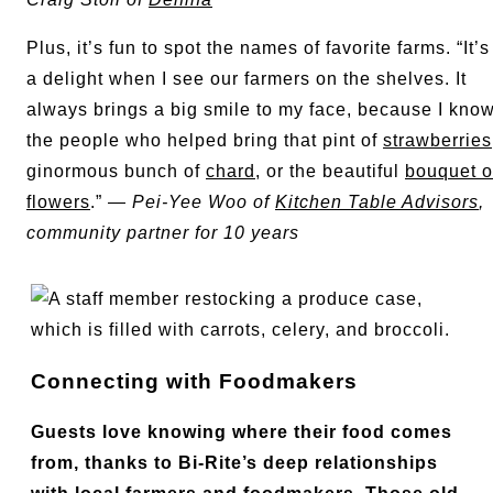
Plus, it’s fun to spot the names of favorite farms. “It’s
a delight when I see our farmers on the shelves. It
always brings a big smile to my face, because I kno
the people who helped bring that pint of
strawberries
ginormous bunch of
chard
, or the beautiful
bouquet o
flowers
.” —
Pei-Yee Woo of
Kitchen Table Advisors
,
community partner for 10 years
Connecting with Foodmakers
Guests love knowing where their food comes
from, thanks to Bi-Rite’s deep relationships