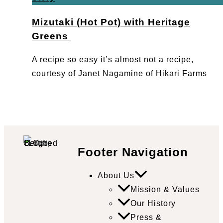
Mizutaki (Hot Pot) with Heritage
Greens
A recipe so easy it’s almost not a recipe,
courtesy of Janet Nagamine of Hikari Farms
Footer Navigation
About Us
Mission & Values
Our History
Press &