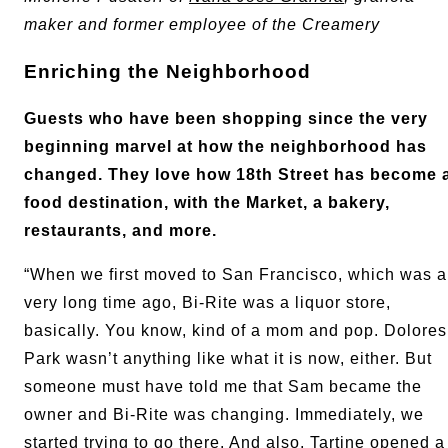
maker and former employee of the Creamery
Enriching the Neighborhood
Guests who have been shopping since the very
beginning marvel at how the neighborhood has
changed. They love how 18th Street has become 
food destination, with the Market, a bakery,
restaurants, and more.
“When we first moved to San Francisco, which was a
very long time ago, Bi-Rite was a liquor store,
basically. You know, kind of a mom and pop. Dolores
Park wasn’t anything like what it is now, either. But
someone must have told me that Sam became the
owner and Bi-Rite was changing. Immediately, we
started trying to go there. And also, Tartine opened a