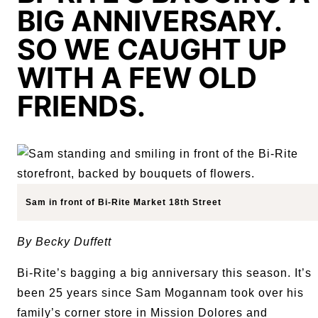
BIG ANNIVERSARY.
SO WE CAUGHT UP
WITH A FEW OLD
FRIENDS.
Sam in front of Bi-Rite Market 18th Street
By Becky Duffett
Bi-Rite’s bagging a big anniversary this season. It’s
been 25 years since Sam Mogannam took over his
family’s corner store in Mission Dolores and