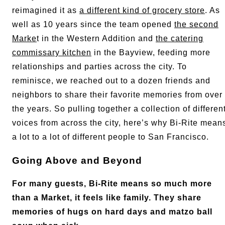
reimagined it as
a different kind of grocery store
. As
well as 10 years since the team opened
the second
Marke
t in the Western Addition and
the catering
commissary kitchen
in the Bayview, feeding more
relationships and parties across the city. To
reminisce, we reached out to a dozen friends and
neighbors to share their favorite memories from over
the years. So pulling together a collection of differen
voices from across the city, here’s why Bi-Rite mean
a lot to a lot of different people to San Francisco.
Going Above and Beyond
For many guests, Bi-Rite means so much more
than a Market, it feels like family. They share
memories of hugs on hard days and matzo ball