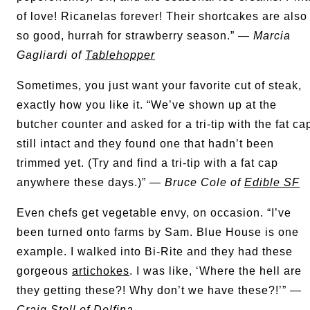
of love! Ricanelas forever! Their shortcakes are also
so good, hurrah for strawberry season.” —
Marcia
Gagliardi of
Tablehopper
Sometimes, you just want your favorite cut of steak,
exactly how you like it. “We’ve shown up at the
butcher counter and asked for a tri-tip with the fat ca
still intact and they found one that hadn’t been
trimmed yet. (Try and find a tri-tip with a fat cap
anywhere these days.)” —
Bruce Cole of
Edible SF
Even chefs get vegetable envy, on occasion. “I’ve
been turned onto farms by Sam. Blue House is one
example. I walked into Bi-Rite and they had these
gorgeous
artichokes
. I was like, ‘Where the hell are
they getting these?! Why don’t we have these?!’” —
Craig Stoll of
Delfina