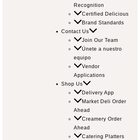
Recognition
Certified Delicious
Brand Standards
Contact Us
Join Our Team
Únete a nuestro
equipo
Vendor
Applications
Shop Us
Delivery App
Market Deli Order
Ahead
Creamery Order
Ahead
Catering Platters