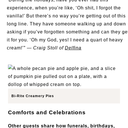
experience, when you’re like, ‘Oh shit, I forgot the
vanilla!’ But there’s no way you’re getting out of this
long line. They have someone walking up and down
asking if you’ve forgotten something and can they ge
it for you. ‘Oh my God, yes! I need a quart of heavy
cream!’” —
Craig Stoll of
Delfina
Bi-Rite Creamery Pies
Comforts and Celebrations
Other guests share how funerals, birthdays,