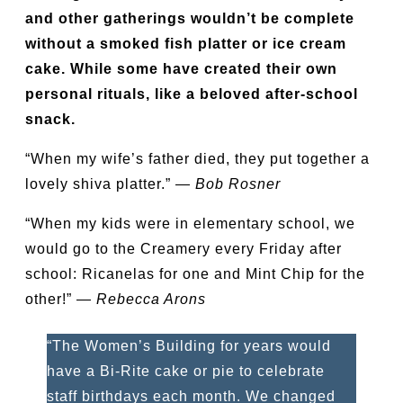
and other gatherings wouldn’t be complete
without a smoked fish platter or ice cream
cake. While some have created their own
personal rituals, like a beloved after-school
snack.
“When my wife’s father died, they put together a
lovely shiva platter.” —
Bob Rosner
“When my kids were in elementary school, we
would go to the Creamery every Friday after
school: Ricanelas for one and Mint Chip for the
other!” —
Rebecca Arons
“The Women’s Building for years would
have a Bi-Rite cake or pie to celebrate
staff birthdays each month. We changed