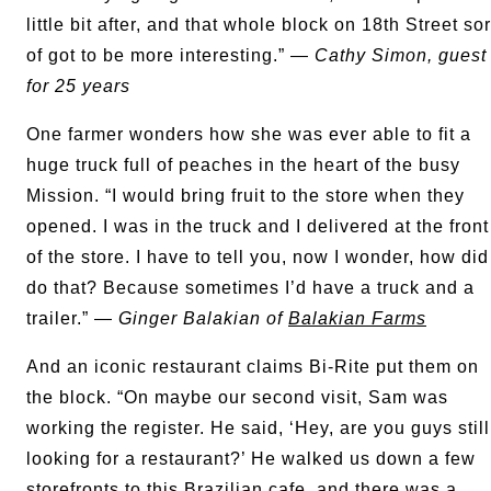
little bit after, and that whole block on 18th Street sor
of got to be more interesting.” —
Cathy Simon, guest
for 25 years
One farmer wonders how she was ever able to fit a
huge truck full of peaches in the heart of the busy
Mission. “I would bring fruit to the store when they
opened. I was in the truck and I delivered at the front
of the store. I have to tell you, now I wonder, how did
do that? Because sometimes I’d have a truck and a
trailer.” —
Ginger Balakian of
Balakian Farms
And an iconic restaurant claims Bi-Rite put them on
the block. “On maybe our second visit, Sam was
working the register. He said, ‘Hey, are you guys still
looking for a restaurant?’ He walked us down a few
storefronts to this Brazilian cafe, and there was a