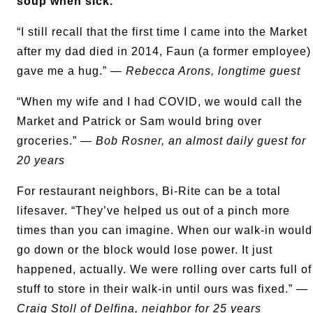
soup when sick.
“I still recall that the first time I came into the Market
after my dad died in 2014, Faun (a former employee)
gave me a hug.” —
Rebecca Arons, longtime guest
“When my wife and I had COVID, we would call the
Market and Patrick or Sam would bring over
groceries.” —
Bob Rosner, an almost daily guest for
20 years
For restaurant neighbors, Bi-Rite can be a total
lifesaver. “They’ve helped us out of a pinch more
times than you can imagine. When our walk-in would
go down or the block would lose power. It just
happened, actually. We were rolling over carts full of
stuff to store in their walk-in until ours was fixed.” —
Craig Stoll of
Delfina
, neighbor for 25 years