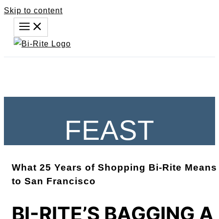
Skip to content
FEAST
What 25 Years of Shopping Bi-Rite Means
to San Francisco
BI-RITE’S BAGGING A