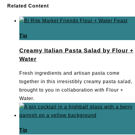
Related Content
Tip
Creamy Italian Pasta Salad by Flour +
Water
Fresh ingredients and artisan pasta come
together in this irresistibly creamy pasta salad,
brought to you in collaboration with Flour +
Water.
Tip