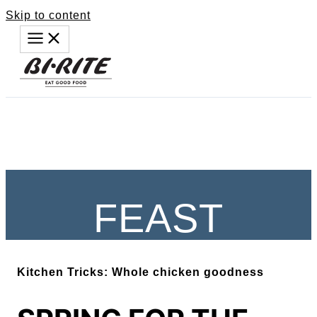
Skip to content
FEAST
Kitchen Tricks: Whole chicken goodness