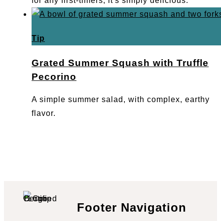
for any first-timers, it's simply delicious.
Tip
Grated Summer Squash with Truffle
Pecorino
A simple summer salad, with complex, earthy
flavor.
Footer Navigation