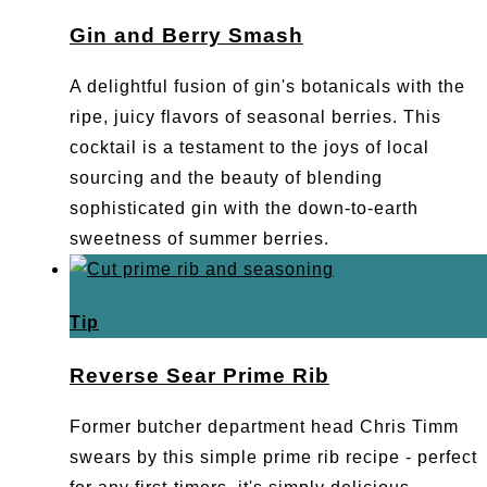
Gin and Berry Smash
A delightful fusion of gin's botanicals with the
ripe, juicy flavors of seasonal berries. This
cocktail is a testament to the joys of local
sourcing and the beauty of blending
sophisticated gin with the down-to-earth
sweetness of summer berries.
Tip
Reverse Sear Prime Rib
Former butcher department head Chris Timm
swears by this simple prime rib recipe - perfect