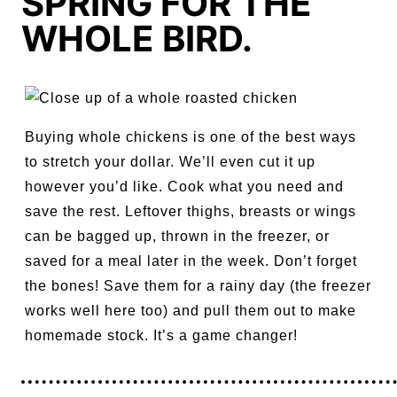
SPRING FOR THE
WHOLE BIRD.
Buying whole chickens is one of the best ways
to stretch your dollar. We’ll even cut it up
however you’d like. Cook what you need and
save the rest. Leftover thighs, breasts or wings
can be bagged up, thrown in the freezer, or
saved for a meal later in the week. Don’t forget
the bones! Save them for a rainy day (the freezer
works well here too) and pull them out to make
homemade stock. It’s a game changer!