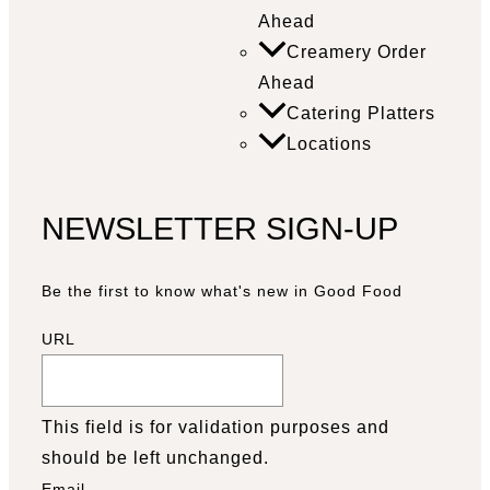
Ahead
Creamery Order
Ahead
Catering Platters
Locations
NEWSLETTER SIGN-UP
Be the first to know what's new in Good Food
URL
This field is for validation purposes and
should be left unchanged.
Email