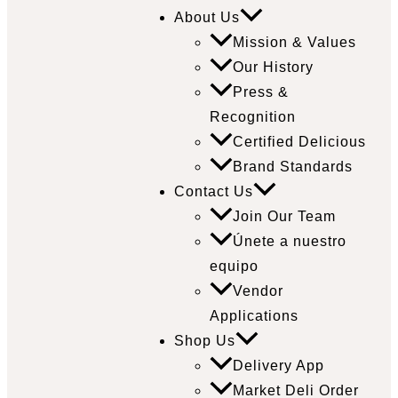
About Us
Mission & Values
Our History
Press &
Recognition
Certified Delicious
Brand Standards
Contact Us
Join Our Team
Únete a nuestro
equipo
Vendor
Applications
Shop Us
Delivery App
Market Deli Order