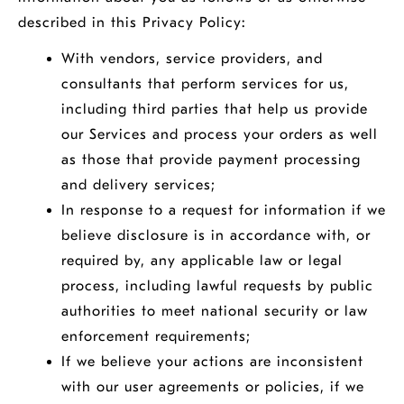
described in this Privacy Policy:
With vendors, service providers, and
consultants that perform services for us,
including third parties that help us provide
our Services and process your orders as well
as those that provide payment processing
and delivery services;
In response to a request for information if we
believe disclosure is in accordance with, or
required by, any applicable law or legal
process, including lawful requests by public
authorities to meet national security or law
enforcement requirements;
If we believe your actions are inconsistent
with our user agreements or policies, if we