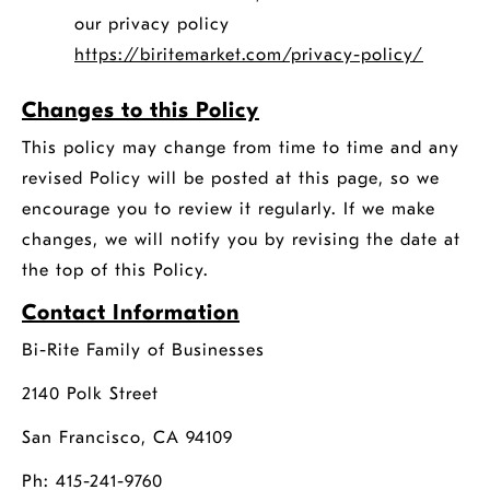
our privacy policy
opens
https://biritemarket.com/privacy-policy/
a
Changes to this Policy
new
window
This policy may change from time to time and any
revised Policy will be posted at this page, so we
encourage you to review it regularly. If we make
changes, we will notify you by revising the date at
the top of this Policy.
Contact Information
Bi-Rite Family of Businesses
2140 Polk Street
San Francisco, CA 94109
Ph: 415-241-9760