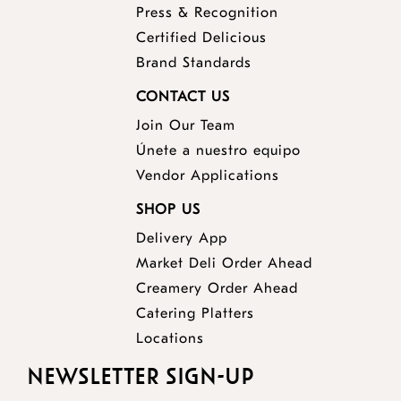
Press & Recognition
Certified Delicious
Brand Standards
CONTACT US
Join Our Team
Únete a nuestro equipo
Vendor Applications
SHOP US
Delivery App
opens
Market Deli Order Ahead
opens
a
Creamery Order Ahead
opens
a
new
Catering Platters
a
new
window
Locations
new
window
NEWSLETTER SIGN-UP
window