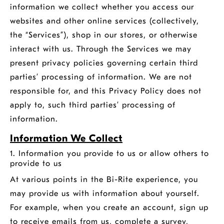
information we collect whether you access our
websites and other online services (collectively,
the “Services”), shop in our stores, or otherwise
interact with us. Through the Services we may
present privacy policies governing certain third
parties’ processing of information. We are not
responsible for, and this Privacy Policy does not
apply to, such third parties’ processing of
information.
Information We Collect
1. Information you provide to us or allow others to
provide to us
At various points in the Bi-Rite experience, you
may provide us with information about yourself.
For example, when you create an account, sign up
to receive emails from us, complete a survey,