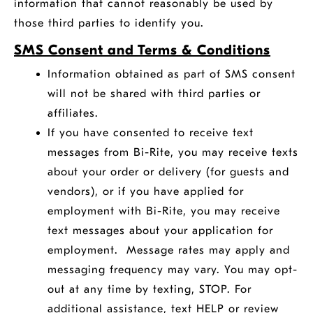
information that cannot reasonably be used by
those third parties to identify you.
SMS Consent and Terms & Conditions
Information obtained as part of SMS consent
will not be shared with third parties or
affiliates.
If you have consented to receive text
messages from Bi-Rite, you may receive texts
about your order or delivery (for guests and
vendors), or if you have applied for
employment with Bi-Rite, you may receive
text messages about your application for
employment. Message rates may apply and
messaging frequency may vary. You may opt-
out at any time by texting, STOP. For
additional assistance, text HELP or review