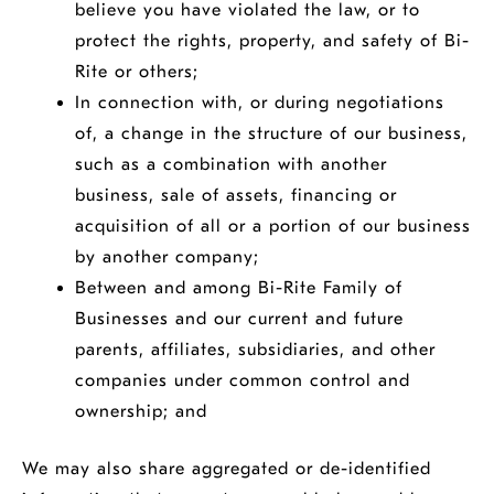
believe you have violated the law, or to
protect the rights, property, and safety of Bi-
Rite or others;
In connection with, or during negotiations
of, a change in the structure of our business,
such as a combination with another
business, sale of assets, financing or
acquisition of all or a portion of our business
by another company;
Between and among Bi-Rite Family of
Businesses and our current and future
parents, affiliates, subsidiaries, and other
companies under common control and
ownership; and
We may also share aggregated or de-identified