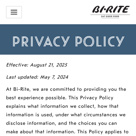
Skip
to
content
PRIVACY POLICY
Effective: August 21, 2025
Last updated: May 7, 2024
At Bi-Rite, we are committed to providing you the
best experience possible. This Privacy Policy
explains what information we collect, how that
information is used, under what circumstances we
disclose information, and the choices you can
make about that information. This Policy applies to