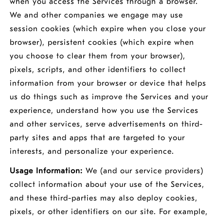
when you access the Services through a browser.
We and other companies we engage may use
session cookies (which expire when you close your
browser), persistent cookies (which expire when
you choose to clear them from your browser),
pixels, scripts, and other identifiers to collect
information from your browser or device that helps
us do things such as improve the Services and your
experience, understand how you use the Services
and other services, serve advertisements on third-
party sites and apps that are targeted to your
interests, and personalize your experience.
Usage Information:
We (and our service providers)
collect information about your use of the Services,
and these third-parties may also deploy cookies,
pixels, or other identifiers on our site. For example,