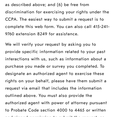
as described above; and (6) be free from
discrimination for exercising your rights under the
CCPA. The easiest way to submit a request is to
complete this
web form
. You can also call 415-241-
9760 extension 8249 for assistance.
We will verify your request by asking you to
provide specific information related to your past
interactions with us, such as information about a
purchase you made or survey you completed. To
designate an authorized agent to exercise these
rights on your behalf, please have them submit a
request via email that includes the information
outlined above. You must also provide the
authorized agent with power of attorney pursuant
to Probate Code section 4000 to 4465 or written