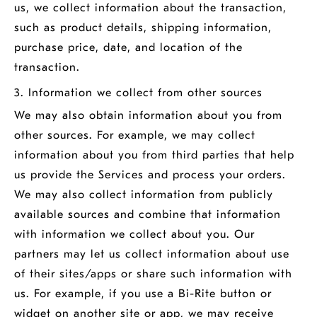
us, we collect information about the transaction,
such as product details, shipping information,
purchase price, date, and location of the
transaction.
3. Information we collect from other sources
We may also obtain information about you from
other sources. For example, we may collect
information about you from third parties that help
us provide the Services and process your orders.
We may also collect information from publicly
available sources and combine that information
with information we collect about you. Our
partners may let us collect information about use
of their sites/apps or share such information with
us. For example, if you use a Bi-Rite button or
widget on another site or app, we may receive