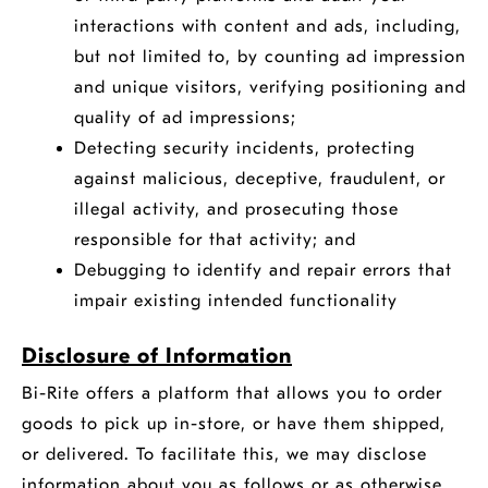
interactions with content and ads, including,
but not limited to, by counting ad impression
and unique visitors, verifying positioning and
quality of ad impressions;
Detecting security incidents, protecting
against malicious, deceptive, fraudulent, or
illegal activity, and prosecuting those
responsible for that activity; and
Debugging to identify and repair errors that
impair existing intended functionality
Disclosure of Information
Bi-Rite offers a platform that allows you to order
goods to pick up in-store, or have them shipped,
or delivered. To facilitate this, we may disclose
information about you as follows or as otherwise