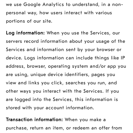
we use Google Analytics to understand, in a non-
personal way, how users interact with various
portions of our site.
Log information:
When you use the Services, our
servers record information about your usage of the
Services and information sent by your browser or
device. Logs information can include things like IP
address, browser, operating system and/or app you
are using, unique device identifiers, pages you
view and links you click, searches you run, and
other ways you interact with the Services. If you
are logged into the Services, this information is
stored with your account information.
Transaction information:
When you make a
purchase, return an item, or redeem an offer from