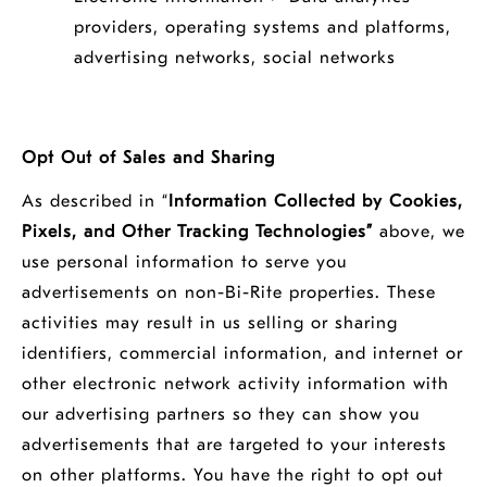
providers, operating systems and platforms,
advertising networks, social networks
Opt Out of Sales and Sharing
As described in “
Information Collected by Cookies,
Pixels, and Other Tracking Technologies”
above, we
use personal information to serve you
advertisements on non-Bi-Rite properties. These
activities may result in us selling or sharing
identifiers, commercial information, and internet or
other electronic network activity information with
our advertising partners so they can show you
advertisements that are targeted to your interests
on other platforms. You have the right to opt out