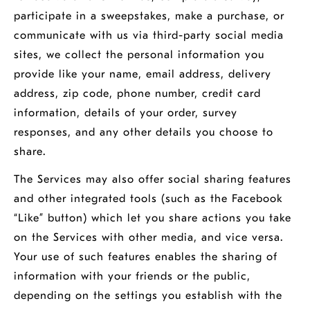
participate in a sweepstakes, make a purchase, or
communicate with us via third-party social media
sites, we collect the personal information you
provide like your name, email address, delivery
address, zip code, phone number, credit card
information, details of your order, survey
responses, and any other details you choose to
share.
The Services may also offer social sharing features
and other integrated tools (such as the Facebook
“Like” button) which let you share actions you take
on the Services with other media, and vice versa.
Your use of such features enables the sharing of
information with your friends or the public,
depending on the settings you establish with the