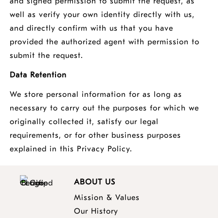
and signed permission to submit the request, as
well as verify your own identity directly with us,
and directly confirm with us that you have
provided the authorized agent with permission to
submit the request.
Data Retention
We store personal information for as long as
necessary to carry out the purposes for which we
originally collected it, satisfy our legal
requirements, or for other business purposes
explained in this Privacy Policy.
ABOUT US
Mission & Values
Our History