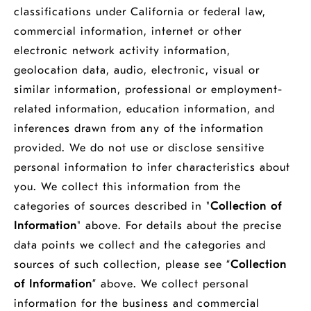
classifications under California or federal law,
commercial information, internet or other
electronic network activity information,
geolocation data, audio, electronic, visual or
similar information, professional or employment-
related information, education information, and
inferences drawn from any of the information
provided. We do not use or disclose sensitive
personal information to infer characteristics about
you. We collect this information from the
categories of sources described in "
Collection of
Information
" above. For details about the precise
data points we collect and the categories and
sources of such collection, please see “
Collection
of Information
” above. We collect personal
information for the business and commercial