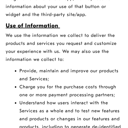
information about your use of that button or
widget and the third-party site/app.
Use of Information
We use the information we collect to deliver the
products and services you request and customize
your experience with us. We may also use the
information we collect to:
Provide, maintain and improve our products
and Services;
Charge you for the purchase costs through
one or more payment processing partners;
Understand how users interact with the
Services as a whole and to test new features
and products or changes in our features and
products, including to generate de-identified