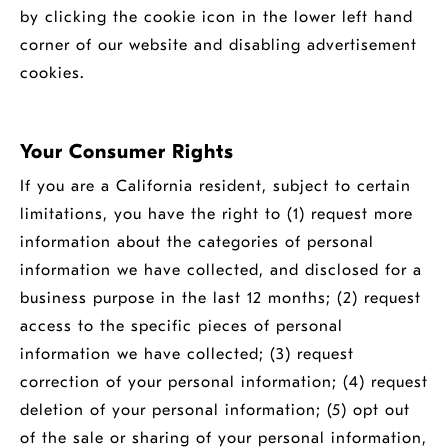
by clicking the cookie icon in the lower left hand
corner of our website and disabling advertisement
cookies.
Your Consumer Rights
If you are a California resident, subject to certain
limitations, you have the right to (1) request more
information about the categories of personal
information we have collected, and disclosed for a
business purpose in the last 12 months; (2) request
access to the specific pieces of personal
information we have collected; (3) request
correction of your personal information; (4) request
deletion of your personal information; (5) opt out
of the sale or sharing of your personal information,