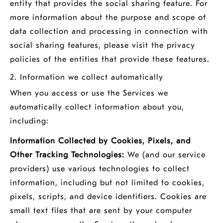
entity that provides the social sharing feature. For
more information about the purpose and scope of
data collection and processing in connection with
social sharing features, please visit the privacy
policies of the entities that provide these features.
2. Information we collect automatically
When you access or use the Services we
automatically collect information about you,
including:
Information Collected by Cookies, Pixels, and
Other Tracking Technologies:
We (and our service
providers) use various technologies to collect
information, including but not limited to cookies,
pixels, scripts, and device identifiers. Cookies are
small text files that are sent by your computer