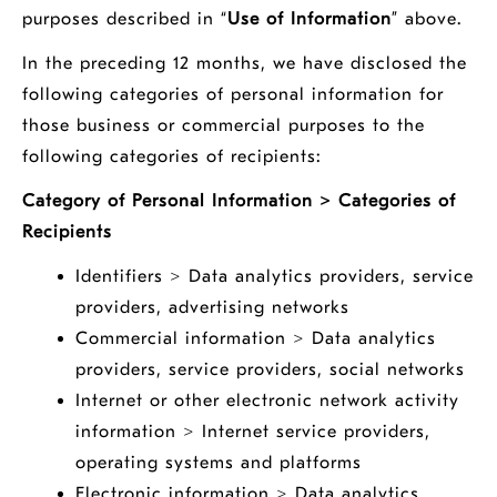
purposes described in “
Use of Information
” above.
In the preceding 12 months, we have disclosed the
following categories of personal information for
those business or commercial purposes to the
following categories of recipients:
Category of Personal Information > Categories of
Recipients
Identifiers > Data analytics providers, service
providers, advertising networks
Commercial information > Data analytics
providers, service providers, social networks
Internet or other electronic network activity
information > Internet service providers,
operating systems and platforms
Electronic information > Data analytics