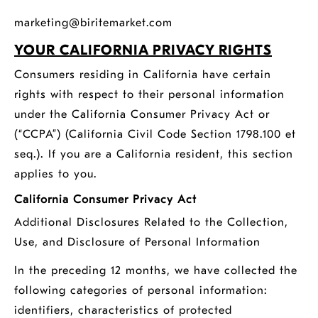
marketing@biritemarket.com
YOUR CALIFORNIA PRIVACY RIGHTS
Consumers residing in California have certain
rights with respect to their personal information
under the California Consumer Privacy Act or
(“CCPA”) (California Civil Code Section 1798.100 et
seq.). If you are a California resident, this section
applies to you.
California Consumer Privacy Act
Additional Disclosures Related to the Collection,
Use, and Disclosure of Personal Information
In the preceding 12 months, we have collected the
following categories of personal information:
identifiers, characteristics of protected