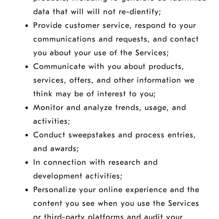
data that will will not re-dientify;
Provide customer service, respond to your
communications and requests, and contact
you about your use of the Services;
Communicate with you about products,
services, offers, and other information we
think may be of interest to you;
Monitor and analyze trends, usage, and
activities;
Conduct sweepstakes and process entries,
and awards;
In connection with research and
development activities;
Personalize your online experience and the
content you see when you use the Services
or third-party platforms and audit your