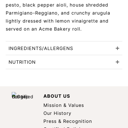
pesto, black pepper aioli, house shredded
Parmigiano-Reggiano, and crunchy arugula
lightly dressed with lemon vinaigrette and
served on an Acme Bakery roll.
INGREDIENTS/ALLERGENS
NUTRITION
ABOUT US
Mission & Values
Our History
Press & Recognition