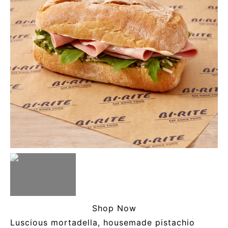
Shop Now
Luscious mortadella, housemade pistachio