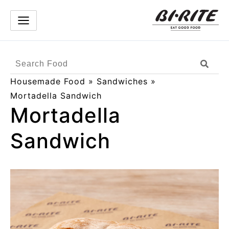
Skip
to
content
Search
Sear
Products
Housemade Food
»
Sandwiches
»
Mortadella Sandwich
Mortadella
Sandwich