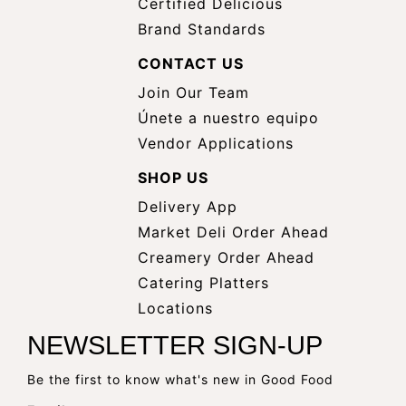
Certified Delicious
Brand Standards
CONTACT US
Join Our Team
Únete a nuestro equipo
Vendor Applications
SHOP US
Delivery App
opens
Market Deli Order Ahead
opens
a
Creamery Order Ahead
opens
a
new
Catering Platters
a
new
window
Locations
new
window
NEWSLETTER SIGN-UP
window
Be the first to know what's new in Good Food