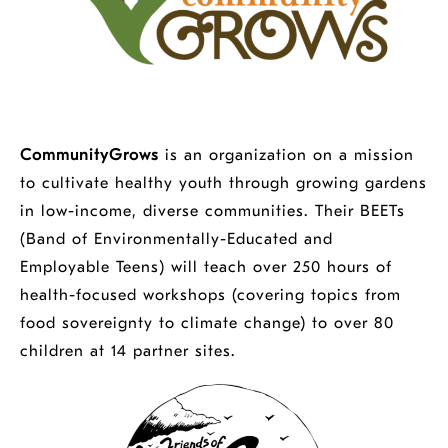
CommunityGrows
is an organization on a mission
to cultivate healthy youth through growing gardens
in low-income, diverse communities. Their BEETs
(Band of Environmentally-Educated and
Employable Teens) will teach over 250 hours of
health-focused workshops (covering topics from
food sovereignty to climate change) to over 80
children at 14 partner sites.