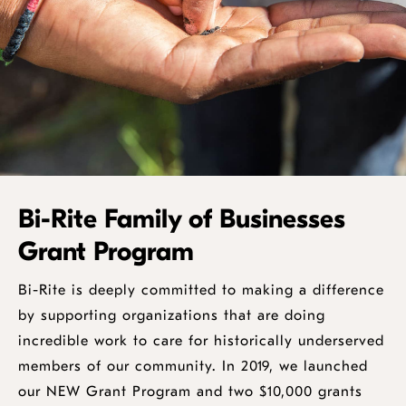
Bi-Rite Family of Businesses
Grant Program
Bi-Rite is deeply committed to making a difference
by supporting organizations that are doing
incredible work to care for historically underserved
members of our community. In 2019, we launched
our NEW Grant Program and two $10,000 grants