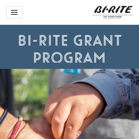
Skip
to
content
BI-RITE GRANT
PROGRAM