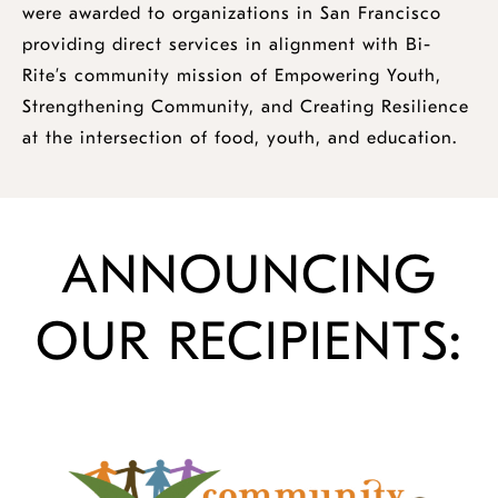
were awarded to organizations in San Francisco
providing direct services in alignment with Bi-
Rite’s community mission of Empowering Youth,
Strengthening Community, and Creating Resilience
at the intersection of food, youth, and education.
ANNOUNCING
OUR RECIPIENTS: