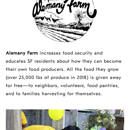
Alemany Farm
increases food security and
educates SF residents about how they can become
their own food producers. All the food they grow
(over 25,000 lbs of produce in 2018) is given away
for free—to neighbors, volunteers, food pantries,
and to families harvesting for themselves.