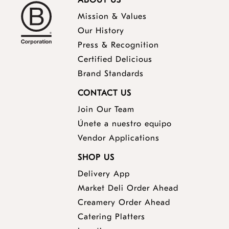
ABOUT US
Mission & Values
Our History
Press & Recognition
Certified Delicious
Brand Standards
CONTACT US
Join Our Team
Únete a nuestro equipo
Vendor Applications
SHOP US
Delivery App
opens
Market Deli Order Ahead
opens
a
Creamery Order Ahead
opens
a
new
Catering Platters