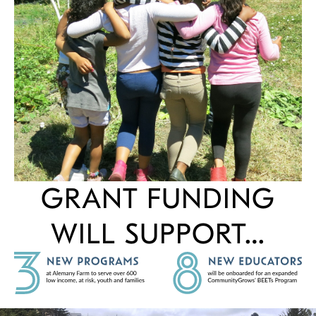
GRANT FUNDING
WILL SUPPORT…