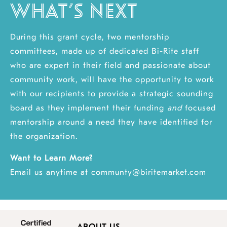
WHAT’S NEXT
During this grant cycle, two mentorship
committees, made up of dedicated Bi-Rite staff
who are expert in their field and passionate about
community work, will have the opportunity to work
with our recipients to provide a strategic sounding
board as they implement their funding
and
focused
mentorship around a need they have identified for
the organization.
Want to Learn More?
Email us anytime at
communty@biritemarket.com