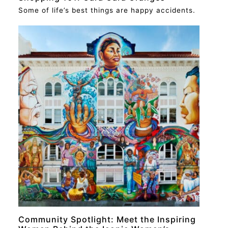
Some of life’s best things are happy accidents.
RECIPE
Community Spotlight: Meet the Inspiring