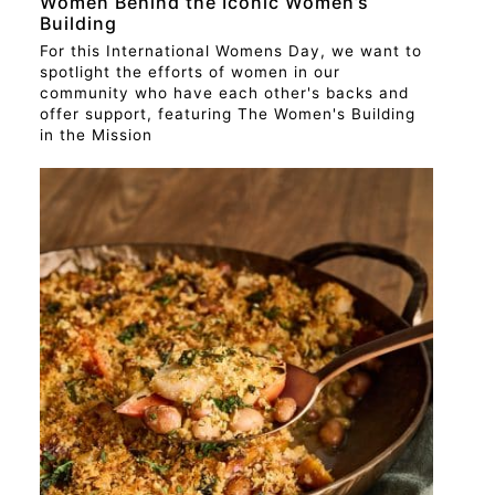
Women Behind the Iconic Women’s
Building
For this International Womens Day, we want to
spotlight the efforts of women in our
community who have each other's backs and
offer support, featuring The Women's Building
in the Mission
RECIPE