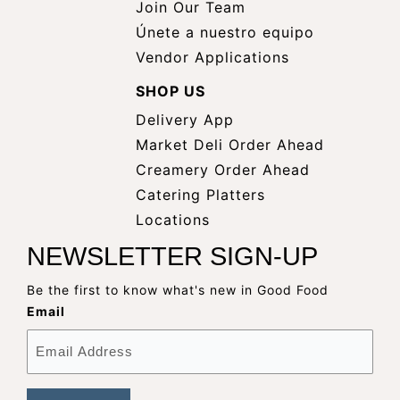
Join Our Team
Únete a nuestro equipo
Vendor Applications
SHOP US
Delivery App
opens
Market Deli Order Ahead
opens
a
Creamery Order Ahead
opens
a
new
Catering Platters
a
new
window
Locations
new
window
NEWSLETTER SIGN-UP
window
Be the first to know what's new in Good Food
Email