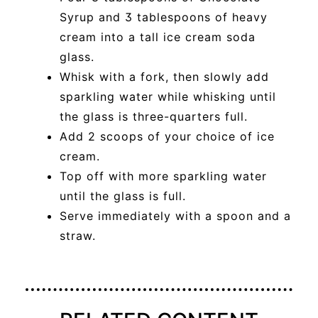
Syrup and 3 tablespoons of heavy
cream into a tall ice cream soda
glass.
Whisk with a fork, then slowly add
sparkling water while whisking until
the glass is three-quarters full.
Add 2 scoops of your choice of ice
cream.
Top off with more sparkling water
until the glass is full.
Serve immediately with a spoon and a
straw.