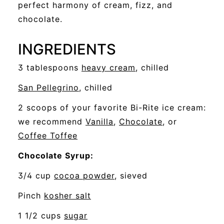
perfect harmony of cream, fizz, and
chocolate.
INGREDIENTS
opens
3 tablespoons
heavy cream
, chilled
a
opens
San Pellegrino
, chilled
new
a
2 scoops of your favorite Bi-Rite ice cream:
window
new
opens
opens
we recommend
Vanilla
,
Chocolate
, or
window
opens
a
a
Coffee Toffee
a
new
new
Chocolate Syrup:
new
window
window
opens
3/4 cup
cocoa powder
, sieved
window
a
opens
Pinch
kosher salt
new
a
opens
1 1/2 cups
sugar
window
new