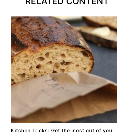
RELATED CONTENT
RECIPE
Kitchen Tricks: Get the most out of your