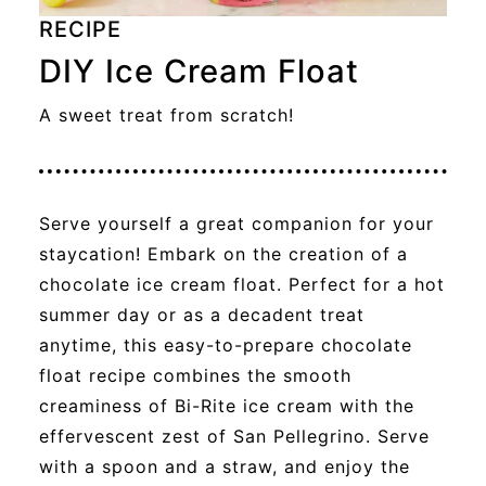
RECIPE
DIY Ice Cream Float
A sweet treat from scratch!
Serve yourself a great companion for your
staycation! Embark on the creation of a
chocolate ice cream float. Perfect for a hot
summer day or as a decadent treat
anytime, this easy-to-prepare chocolate
float recipe combines the smooth
creaminess of Bi-Rite ice cream with the
effervescent zest of San Pellegrino. Serve
with a spoon and a straw, and enjoy the