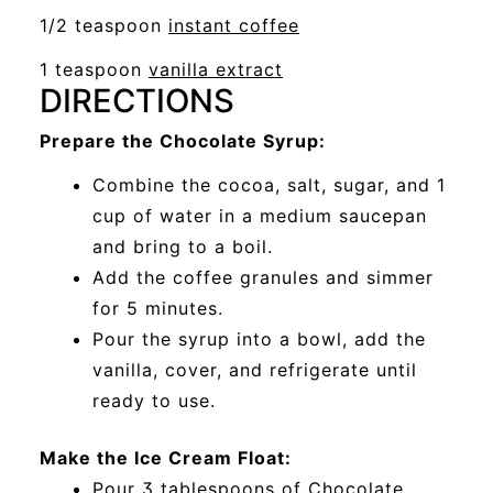
a
opens
1/2 teaspoon
instant coffee
window
new
a
opens
1 teaspoon
vanilla extract
window
new
DIRECTIONS
a
window
new
Prepare the Chocolate Syrup:
window
Combine the cocoa, salt, sugar, and 1
cup of water in a medium saucepan
and bring to a boil.
Add the coffee granules and simmer
for 5 minutes.
Pour the syrup into a bowl, add the
vanilla, cover, and refrigerate until
ready to use.
Make the Ice Cream Float:
Pour 3 tablespoons of Chocolate