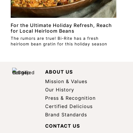
For the Ultimate Holiday Refresh, Reach
for Local Heirloom Beans
The rumors are true! Bi-Rite has a fresh
heirloom bean gratin for this holiday season
ABOUT US
Mission & Values
Our History
Press & Recognition
Certified Delicious
Brand Standards
CONTACT US