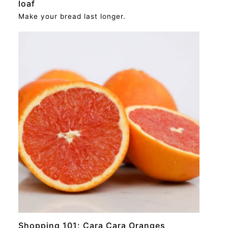
loaf
Make your bread last longer.
RECIPE
Shopping 101: Cara Cara Oranges