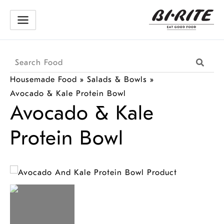
Skip
to
content
Search
Searc
Products
Housemade Food
»
Salads & Bowls
»
Avocado & Kale Protein Bowl
Avocado & Kale
Protein Bowl