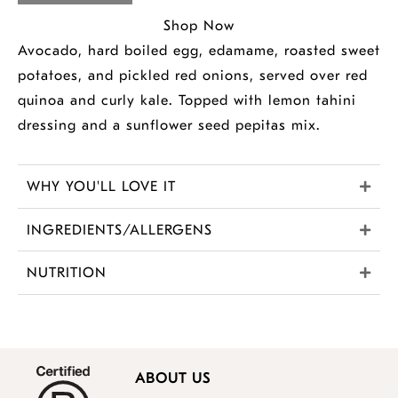
Shop Now
Avocado, hard boiled egg, edamame, roasted sweet
potatoes, and pickled red onions, served over red
quinoa and curly kale. Topped with lemon tahini
dressing and a sunflower seed pepitas mix.
WHY YOU'LL LOVE IT
INGREDIENTS/ALLERGENS
NUTRITION
ABOUT US