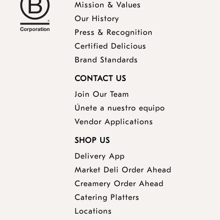
Mission & Values
Our History
Press & Recognition
Certified Delicious
Brand Standards
CONTACT US
Join Our Team
Únete a nuestro equipo
Vendor Applications
SHOP US
Delivery App
opens
Market Deli Order Ahead
opens
a
Creamery Order Ahead
opens
a
new
Catering Platters
a
new
window
Locations