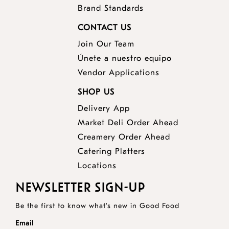
Brand Standards
CONTACT US
Join Our Team
Únete a nuestro equipo
Vendor Applications
SHOP US
Delivery App
opens
Market Deli Order Ahead
opens
a
Creamery Order Ahead
opens
a
new
Catering Platters
a
new
window
Locations
new
window
NEWSLETTER SIGN-UP
window
Be the first to know what's new in Good Food
Email