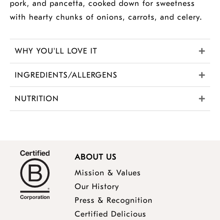
pork, and pancetta, cooked down for sweetness
with hearty chunks of onions, carrots, and celery.
WHY YOU'LL LOVE IT
INGREDIENTS/ALLERGENS
NUTRITION
ABOUT US
Mission & Values
Our History
Press & Recognition
Certified Delicious