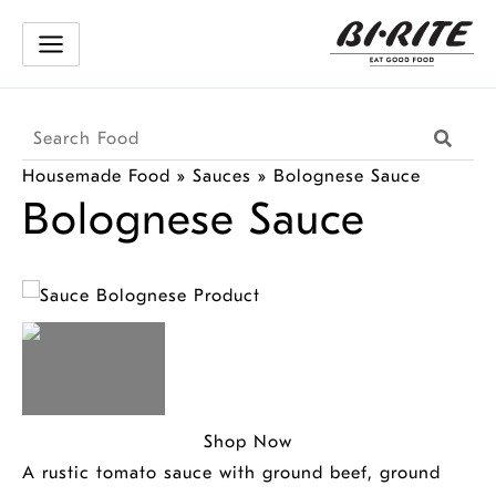
Skip
to
content
Search
Searc
Products
Housemade Food
»
Sauces
»
Bolognese Sauce
Bolognese Sauce
Shop Now
A rustic tomato sauce with ground beef, ground