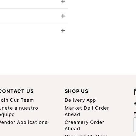
CONTACT US
SHOP US
Join Our Team
Delivery App
B
Únete a nuestro
Market Deli Order
equipo
Ahead
Vendor Applications
Creamery Order
Ahead