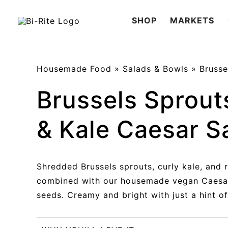
Skip
SHOP
MARKETS
to
content
Housemade Food
»
Salads & Bowls
»
Brusse
Brussels Sprout
& Kale Caesar S
Shredded Brussels sprouts, curly kale, and 
combined with our housemade vegan Caesa
seeds. Creamy and bright with just a hint of