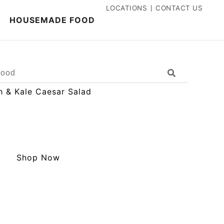
LOCATIONS
CONTACT US
HOUSEMADE FOOD
Search
Shop Now