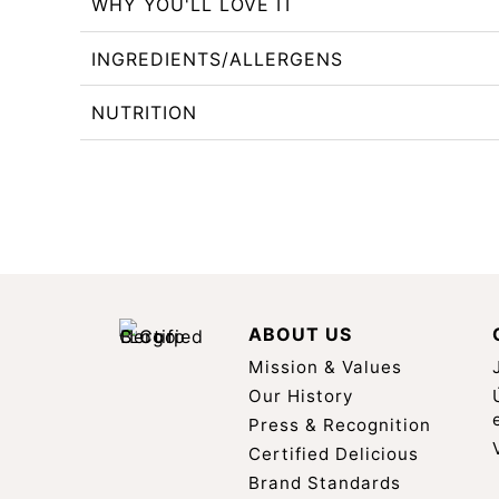
WHY YOU'LL LOVE IT
INGREDIENTS/ALLERGENS
NUTRITION
ABOUT US
Mission & Values
Our History
Press & Recognition
Certified Delicious
Brand Standards