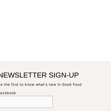
NEWSLETTER SIGN-UP
e the first to know what's new in Good Food
Facebook