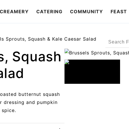
CREAMERY
CATERING
COMMUNITY
FEAST
ls Sprouts, Squash & Kale Caesar Salad
Search
Products
s, Squash
alad
roasted butternut squash
r dressing and pumpkin
 spice.