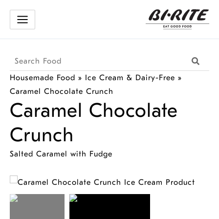
Skip
to
content
Search
Searc
Products
Housemade Food
»
Ice Cream & Dairy-Free
»
Caramel Chocolate Crunch
Caramel Chocolate
Crunch
Salted Caramel with Fudge