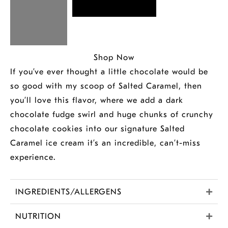
Shop Now
If you’ve ever thought a little chocolate would be
so good with my scoop of Salted Caramel, then
you’ll love this flavor, where we add a dark
chocolate fudge swirl and huge chunks of crunchy
chocolate cookies into our signature Salted
Caramel ice cream it’s an incredible, can’t-miss
experience.
INGREDIENTS/ALLERGENS
NUTRITION