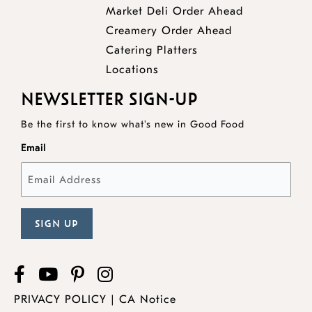
opens
Market Deli Order Ahead
opens
a
Creamery Order Ahead
opens
a
new
Catering Platters
a
new
window
Locations
new
window
NEWSLETTER SIGN-UP
window
Be the first to know what's new in Good Food
Email
Facebook
opens
YouTube
opens
Pinterest
opens
Instagram
a
a
a
PRIVACY POLICY
|
CA Notice