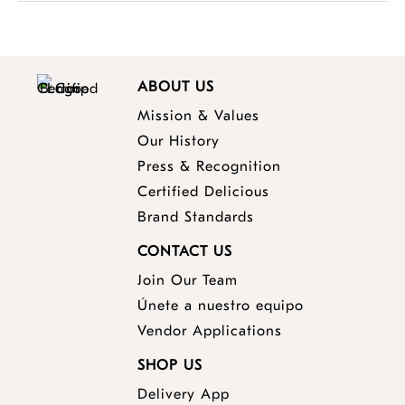
ABOUT US
Mission & Values
Our History
Press & Recognition
Certified Delicious
Brand Standards
CONTACT US
Join Our Team
Únete a nuestro equipo
Vendor Applications
SHOP US
Delivery App