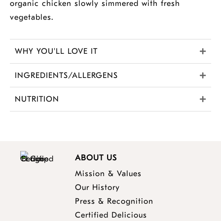
organic chicken slowly simmered with fresh
vegetables.
WHY YOU'LL LOVE IT
INGREDIENTS/ALLERGENS
NUTRITION
ABOUT US
Mission & Values
Our History
Press & Recognition
Certified Delicious