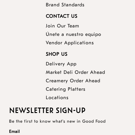
Brand Standards
CONTACT US
Join Our Team
Únete a nuestro equipo
Vendor Applications
SHOP US
Delivery App
opens
Market Deli Order Ahead
opens
a
Creamery Order Ahead
opens
a
new
Catering Platters
a
new
window
Locations
new
window
NEWSLETTER SIGN-UP
window
Be the first to know what's new in Good Food
Email