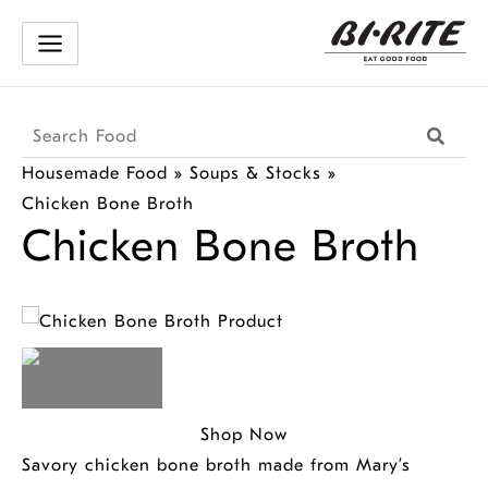
Skip
to
content
Search
Searc
Products
Housemade Food
»
Soups & Stocks
»
Chicken Bone Broth
Chicken Bone Broth
Shop Now
Savory chicken bone broth made from Mary’s