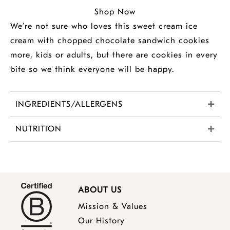
Shop Now
We’re not sure who loves this sweet cream ice
cream with chopped chocolate sandwich cookies
more, kids or adults, but there are cookies in every
bite so we think everyone will be happy.
INGREDIENTS/ALLERGENS
NUTRITION
ABOUT US
Mission & Values
Our History