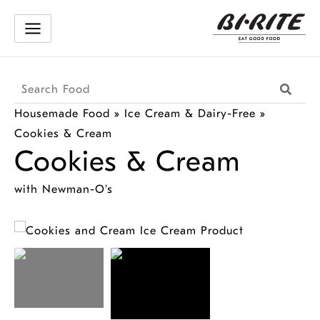
Skip
to
content
Search
Searc
Products
Housemade Food
»
Ice Cream & Dairy-Free
»
Cookies & Cream
Cookies & Cream
with Newman-O's