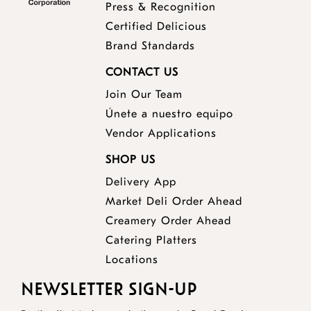
Press & Recognition
Certified Delicious
Brand Standards
CONTACT US
Join Our Team
Únete a nuestro equipo
Vendor Applications
SHOP US
Delivery App
opens
Market Deli Order Ahead
opens
a
Creamery Order Ahead
opens
a
new
Catering Platters
a
new
window
Locations
new
window
NEWSLETTER SIGN-UP
window