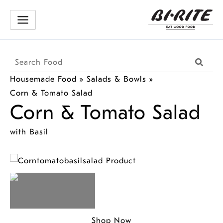
Skip
to
content
Search
Searc
Products
Housemade Food
»
Salads & Bowls
»
Corn & Tomato Salad
Corn & Tomato Salad
with Basil
Shop Now