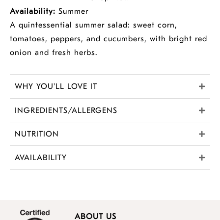
Availability:
Summer
A quintessential summer salad: sweet corn,
tomatoes, peppers, and cucumbers, with bright red
onion and fresh herbs.
WHY YOU'LL LOVE IT
INGREDIENTS/ALLERGENS
NUTRITION
AVAILABILITY
ABOUT US