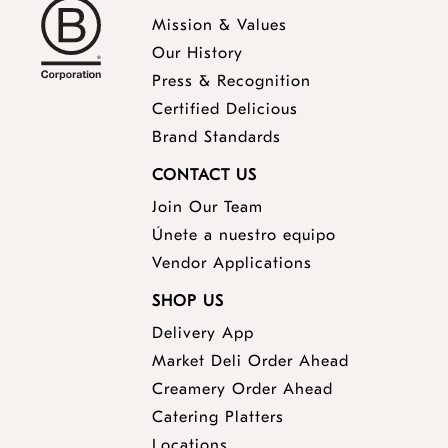
Mission & Values
Our History
Press & Recognition
Certified Delicious
Brand Standards
CONTACT US
Join Our Team
Únete a nuestro equipo
Vendor Applications
SHOP US
Delivery App
opens
Market Deli Order Ahead
opens
a
Creamery Order Ahead
opens
a
new
Catering Platters
a
new
window
Locations