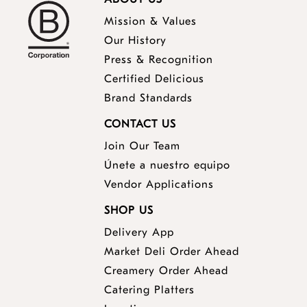
Mission & Values
Our History
Press & Recognition
Certified Delicious
Brand Standards
CONTACT US
Join Our Team
Únete a nuestro equipo
Vendor Applications
SHOP US
Delivery App
opens
Market Deli Order Ahead
opens
a
Creamery Order Ahead
opens
a
new
Catering Platters