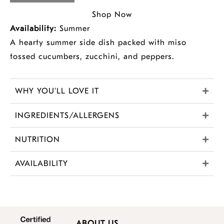
Shop Now
Availability:
Summer
A hearty summer side dish packed with miso
tossed cucumbers, zucchini, and peppers.
WHY YOU'LL LOVE IT
INGREDIENTS/ALLERGENS
NUTRITION
AVAILABILITY
ABOUT US