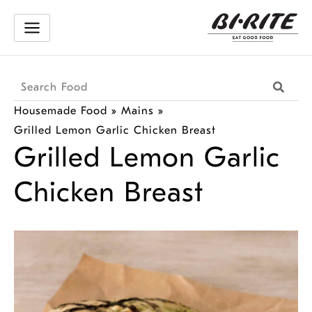
Skip
to
content
Search
Searc
Products
Housemade Food
»
Mains
»
Grilled Lemon Garlic Chicken Breast
Grilled Lemon Garlic
Chicken Breast