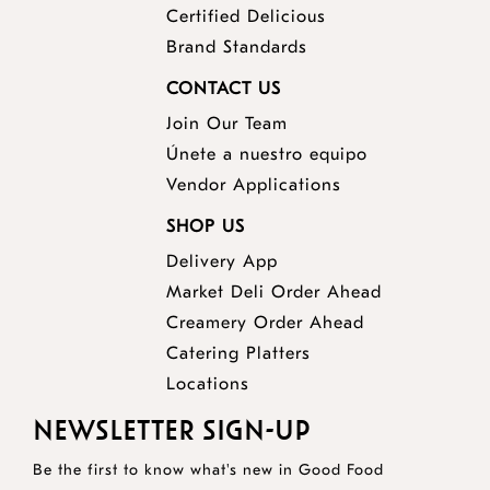
Certified Delicious
Brand Standards
CONTACT US
Join Our Team
Únete a nuestro equipo
Vendor Applications
SHOP US
Delivery App
opens
Market Deli Order Ahead
opens
a
Creamery Order Ahead
opens
a
new
Catering Platters
a
new
window
Locations
new
window
NEWSLETTER SIGN-UP
window
Be the first to know what's new in Good Food