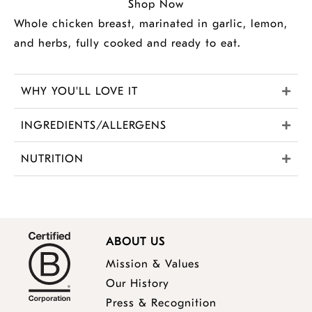
Shop Now
Whole chicken breast, marinated in garlic, lemon,
and herbs, fully cooked and ready to eat.
WHY YOU'LL LOVE IT
INGREDIENTS/ALLERGENS
NUTRITION
ABOUT US
Mission & Values
Our History
Press & Recognition