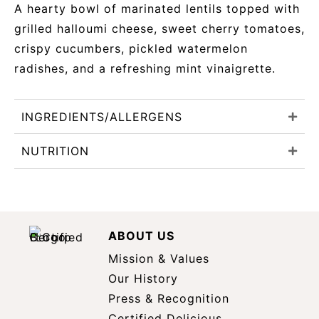
A hearty bowl of marinated lentils topped with
grilled halloumi cheese, sweet cherry tomatoes,
crispy cucumbers, pickled watermelon
radishes, and a refreshing mint vinaigrette.
INGREDIENTS/ALLERGENS
NUTRITION
ABOUT US
Mission & Values
Our History
Press & Recognition
Certified Delicious