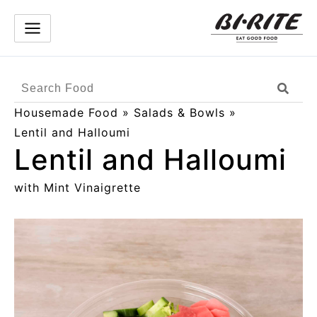
Skip
to
content
Search
Sear
Products
Housemade Food
»
Salads & Bowls
»
Lentil and Halloumi
Lentil and Halloumi
with Mint Vinaigrette