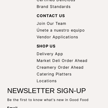
Brand Standards
CONTACT US
Join Our Team
Únete a nuestro equipo
Vendor Applications
SHOP US
Delivery App
opens
Market Deli Order Ahead
opens
a
Creamery Order Ahead
opens
a
new
Catering Platters
a
new
window
Locations
new
window
NEWSLETTER SIGN-UP
window
Be the first to know what's new in Good Food
Email