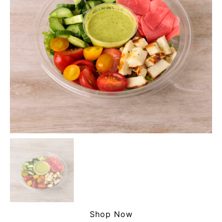
Shop Now