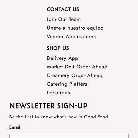
CONTACT US
Join Our Team
Únete a nuestro equipo
Vendor Applications
SHOP US
Delivery App
opens
Market Deli Order Ahead
opens
a
Creamery Order Ahead
opens
a
new
Catering Platters
a
new
window
Locations
new
window
NEWSLETTER SIGN-UP
window
Be the first to know what's new in Good Food
Email