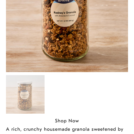
Shop Now
A rich, crunchy housemade granola sweetened by