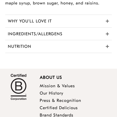
maple syrup, brown sugar, honey, and raisins.
WHY YOU'LL LOVE IT
INGREDIENTS/ALLERGENS
NUTRITION
ABOUT US
Mission & Values
Our History
Press & Recognition
Certified Delicious
Brand Standards