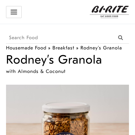
Skip
to
content
Search
Searc
Products
Housemade Food
»
Breakfast
»
Rodney’s Granola
Rodney’s Granola
with Almonds & Coconut