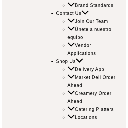
Brand Standards
Contact Us
Join Our Team
Únete a nuestro
equipo
Vendor
Applications
Shop Us
Delivery App
Market Deli Order
Ahead
Creamery Order
Ahead
Catering Platters
Locations