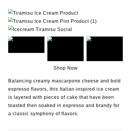
Shop Now
Balancing creamy mascarpone cheese and bold
espresso flavors, this Italian-inspired ice cream
is layered with pieces of cake that have been
toasted then soaked in espresso and brandy for
a classic symphony of flavors.