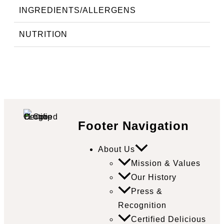
INGREDIENTS/ALLERGENS
NUTRITION
Footer Navigation
About Us
Mission & Values
Our History
Press &
Recognition
Certified Delicious