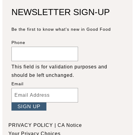
NEWSLETTER SIGN-UP
Be the first to know what's new in Good Food
Phone
This field is for validation purposes and
should be left unchanged.
Email
Facebook
YouTube
Pinterest
Instagram
PRIVACY POLICY
|
CA Notice
Your Privacy Choices