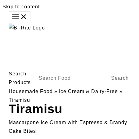
Skip to content
Search
Search
Products
Housemade Food
»
Ice Cream & Dairy-Free
»
Tiramisu
Tiramisu
Mascarpone Ice Cream with Espresso & Brandy
Cake Bites