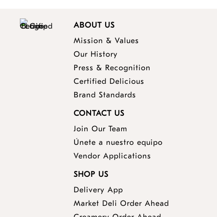
ABOUT US
Mission & Values
Our History
Press & Recognition
Certified Delicious
Brand Standards
CONTACT US
Join Our Team
Únete a nuestro equipo
Vendor Applications
SHOP US
Delivery App
opens
Market Deli Order Ahead
opens
a