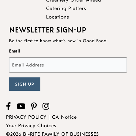
Creamery Order Ahead
opens
a
new
Catering Platters
a
new
window
Locations
new
window
NEWSLETTER SIGN-UP
window
Be the first to know what's new in Good Food
Email
Facebook
opens
YouTube
opens
Pinterest
opens
Instagram
a
a
a
PRIVACY POLICY
|
CA Notice
new
new
new
Your Privacy Choices
window
window
window
©2026 BI-RITE FAMILY OF BUSINESSES