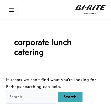
Skip
to
content
corporate lunch
catering
It seems we can’t find what you’re looking for.
Perhaps searching can help.
Search
for: