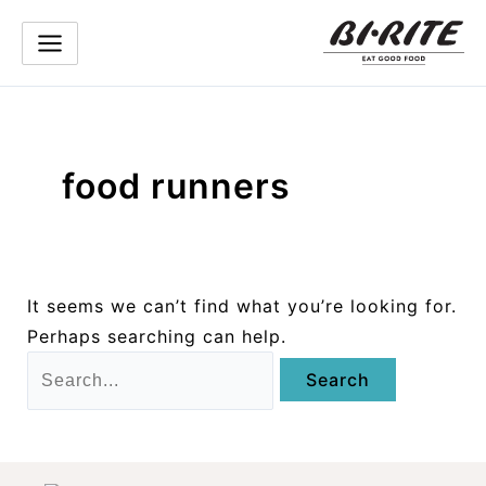
Skip
to
content
food runners
It seems we can’t find what you’re looking for.
Perhaps searching can help.
Search
for: