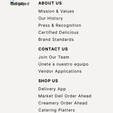
ABOUT US
Mission & Values
Our History
Press & Recognition
Certified Delicious
Brand Standards
CONTACT US
Join Our Team
Únete a nuestro equipo
Vendor Applications
SHOP US
Delivery App
opens
Market Deli Order Ahead
opens
a
Creamery Order Ahead
opens
a
new
Catering Platters