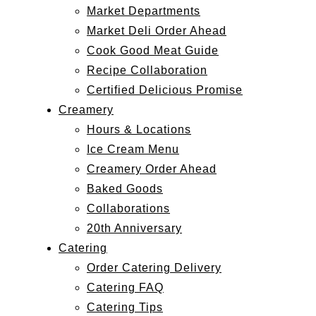
Market Departments
Market Deli Order Ahead
Cook Good Meat Guide
Recipe Collaboration
Certified Delicious Promise
Creamery
Hours & Locations
Ice Cream Menu
Creamery Order Ahead
Baked Goods
Collaborations
20th Anniversary
Catering
Order Catering Delivery
Catering FAQ
Catering Tips