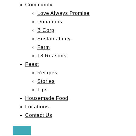
Community
Love Always Promise
Donations
B Corp
Sustainability
Farm
18 Reasons
Feast
Recipes
Stories
Tips
Housemade Food
Locations
Contact Us