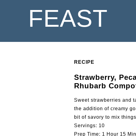
FEAST
RECIPE
Strawberry, Pec
Rhubarb Compo
Sweet strawberries and ta
the addition of creamy go
bit of savory to mix thing
Servings:
10
Prep Time:
1 Hour 15 Min