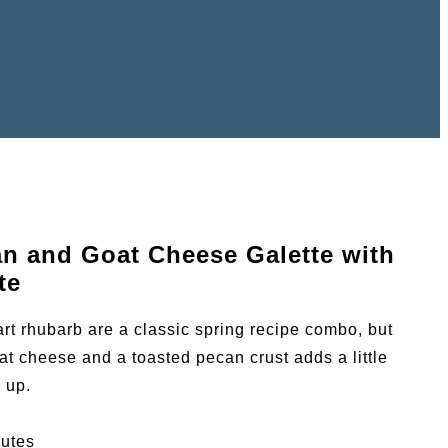
an and Goat Cheese Galette with
te
rt rhubarb are a classic spring recipe combo, but
at cheese and a toasted pecan crust adds a little
s up.
utes