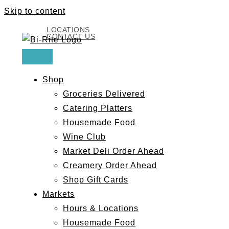
Skip to content
LOCATIONS
CONTACT US
Shop
Groceries Delivered
Catering Platters
Housemade Food
Wine Club
Market Deli Order Ahead
Creamery Order Ahead
Shop Gift Cards
Markets
Hours & Locations
Housemade Food