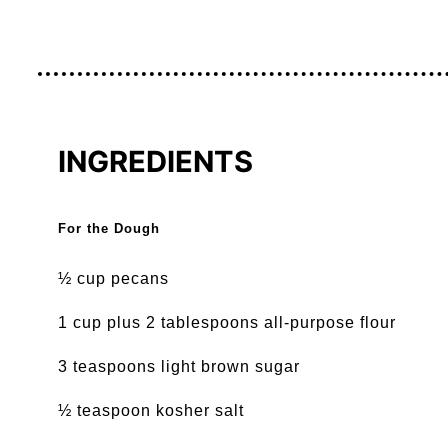
INGREDIENTS
For the Dough
½ cup pecans
1 cup plus 2 tablespoons all-purpose flour
3 teaspoons light brown sugar
½ teaspoon kosher salt