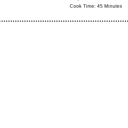
Cook Time:
45 Minutes