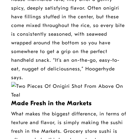
window
spicy, deeply satisfying flavor.
Often onigiri
have fillings stuffed in the center, but these
come mixed throughout the rice, so every bite
is consistently seasoned, with seaweed
wrapped around the bottom so you have
somewhere to get a grip on the perfect
handheld snack. “It’s an on-the-go, easy-to-
eat, nugget of deliciousness,” Hoogerhyde
says.
Made Fresh in the Markets
What makes the biggest difference, in terms of
texture and flavor, is simply making the sushi
fresh in the Markets. Grocery store sushi is