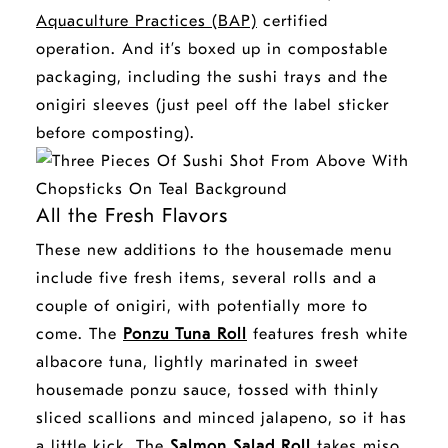
Aquaculture Practices (BAP)
certified
operation. And it’s boxed up in compostable
packaging, including the sushi trays and the
onigiri sleeves (just peel off the label sticker
before composting).
All the Fresh Flavors
These new additions to the housemade menu
include five fresh items, several rolls and a
couple of onigiri, with potentially more to
come. The
Ponzu Tuna Roll
features fresh white
albacore tuna
, lightly marinated in sweet
housemade ponzu sauce, tossed with thinly
sliced scallions and minced jalapeno, so it has
a little kick. The
Salmon Salad Roll
takes miso