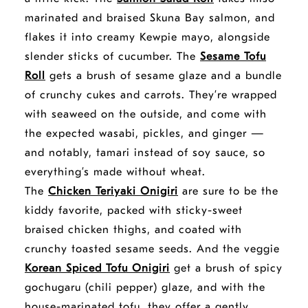
marinated and braised Skuna Bay salmon, and
flakes it into creamy Kewpie mayo, alongside
slender sticks of cucumber. The
Sesame Tofu
Roll
gets a brush of sesame glaze and a bundle
of crunchy cukes and carrots. They’re wrapped
with seaweed on the outside, and come with
the expected wasabi, pickles, and ginger —
and notably, tamari instead of soy sauce, so
everything’s made without wheat.
The
Chicken Teriyaki Onigiri
are sure to be the
kiddy favorite, packed with sticky-sweet
braised chicken thighs, and coated with
crunchy toasted sesame seeds.
And the veggie
opens
Korean Spiced Tofu Onigiri
get a brush of spicy
a
gochugaru (chili pepper) glaze, and with the
new
house-marinated tofu, they offer a gently