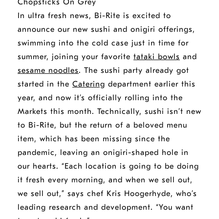
In ultra fresh news, Bi-Rite is excited to
announce our new sushi and onigiri offerings,
swimming into the cold case just in time for
summer, joining your favorite
tataki bowls
and
sesame noodles
. The sushi party already got
started in the
Catering
department earlier this
year, and now it’s officially rolling into the
Markets this month. Technically, sushi isn’t new
to Bi-Rite, but the return of a beloved menu
item, which has been missing since the
pandemic, leaving an onigiri-shaped hole in
our hearts. “Each location is going to be doing
it fresh every morning, and when we sell out,
we sell out,” says chef Kris Hoogerhyde, who’s
leading research and development. “You want