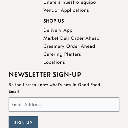
Únete a nuestro equipo
Vendor Applications
SHOP US
Delivery App
opens
Market Deli Order Ahead
opens
a
Creamery Order Ahead
opens
a
new
Catering Platters
a
new
window
Locations
new
window
NEWSLETTER SIGN-UP
window
Be the first to know what's new in Good Food
Email