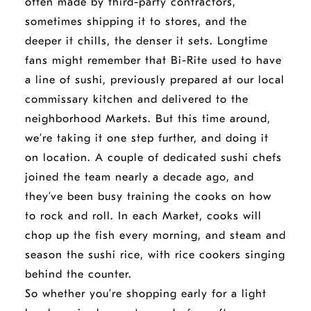
often made by third-party contractors,
sometimes shipping it to stores, and the
deeper it chills, the denser it sets. Longtime
fans might remember that Bi-Rite used to have
a line of sushi, previously prepared at our local
commissary kitchen and delivered to the
neighborhood Markets. But this time around,
we’re taking it one step further, and doing it
on location. A couple of dedicated sushi chefs
joined the team nearly a decade ago, and
they’ve been busy training the cooks on how
to rock and roll. In each Market, cooks will
chop up the fish every morning, and steam and
season the sushi rice, with rice cookers singing
behind the counter.
So whether you’re shopping early for a light