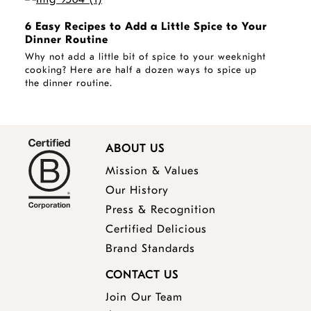
6 Easy Recipes to Add a Little Spice to Your
Dinner Routine
Why not add a little bit of spice to your weeknight
cooking? Here are half a dozen ways to spice up
the dinner routine.
ABOUT US
Mission & Values
Our History
Press & Recognition
Certified Delicious
Brand Standards
CONTACT US
Join Our Team