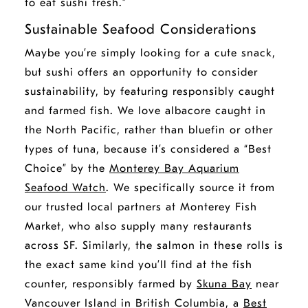
to eat sushi fresh.”
Sustainable Seafood Considerations
Maybe you’re simply looking for a cute snack,
but sushi offers an opportunity to consider
sustainability, by featuring responsibly caught
and farmed fish. We love albacore caught in
the North Pacific, rather than bluefin or other
types of tuna, because it’s considered a “Best
Choice” by the
Monterey Bay Aquarium
Seafood Watch
. We specifically source it from
our trusted local partners at Monterey Fish
Market, who also supply many restaurants
across SF. Similarly, the salmon in these rolls is
the exact same kind you’ll find at the fish
counter, responsibly farmed by
Skuna Bay
near
Vancouver Island in British Columbia, a
Best