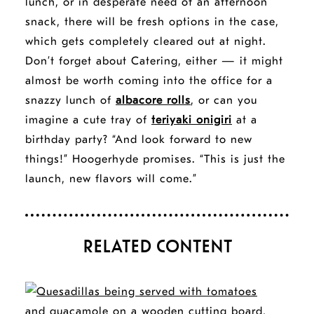
lunch, or in desperate need of an afternoon
snack, there will be fresh options in the case,
which gets completely cleared out at night.
Don’t forget about Catering, either — it might
almost be worth coming into the office for a
snazzy lunch of
albacore rolls
, or can you
imagine a cute tray of
teriyaki onigiri
at a
birthday party? “And look forward to new
things!” Hoogerhyde promises. “This is just the
launch, new flavors will come.”
RELATED CONTENT
STORY