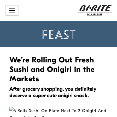
Skip
to
content
FEAST
We’re Rolling Out Fresh
Sushi and Onigiri in the
Markets
After grocery shopping, you definitely
deserve a super cute onigiri snack.