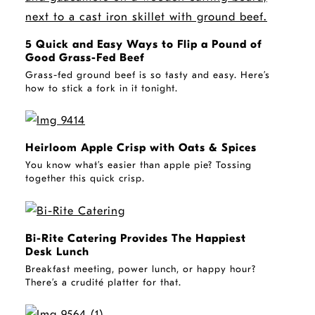
5 Quick and Easy Ways to Flip a Pound of
Good Grass-Fed Beef
Grass-fed ground beef is so tasty and easy. Here’s
how to stick a fork in it tonight.
STORY
Heirloom Apple Crisp with Oats & Spices
You know what’s easier than apple pie? Tossing
together this quick crisp.
STORY
Bi-Rite Catering Provides The Happiest
Desk Lunch
Breakfast meeting, power lunch, or happy hour?
There’s a crudité platter for that.
STORY