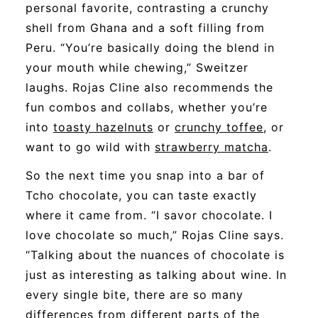
personal favorite, contrasting a crunchy
shell from Ghana and a soft filling from
Peru. “You’re basically doing the blend in
your mouth while chewing,” Sweitzer
laughs. Rojas Cline also recommends the
fun combos and collabs, whether you’re
into
toasty hazelnuts
or
crunchy toffee
, or
want to go wild with
strawberry matcha
.
So
the next time you snap into a bar of
Tcho
chocolate, you can taste exactly
where it came from. “I savor chocolate. I
love chocolate so much,” Rojas Cline says.
“Talking about the nuances of chocolate is
just as interesting as talking about wine. In
every single bite, there are so many
differences from different parts of the