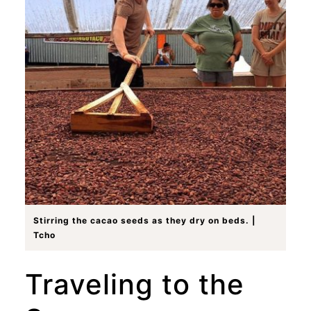
Stirring the cacao seeds as they dry on beds. |
Tcho
Traveling to the