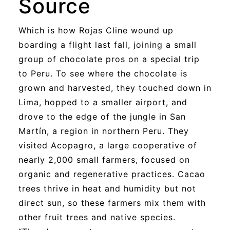
Source
Which is how Rojas Cline wound up
boarding a flight last fall, joining a small
group of chocolate pros on a special trip
to Peru. To see where the chocolate is
grown and harvested, they touched down in
Lima, hopped to a smaller airport, and
drove to the edge of the jungle in San
Martín, a region in northern Peru. They
visited Acopagro, a large cooperative of
nearly 2,000 small farmers, focused on
organic and regenerative practices. Cacao
trees thrive in heat and humidity but not
direct sun, so these farmers mix them with
other fruit trees and native species.