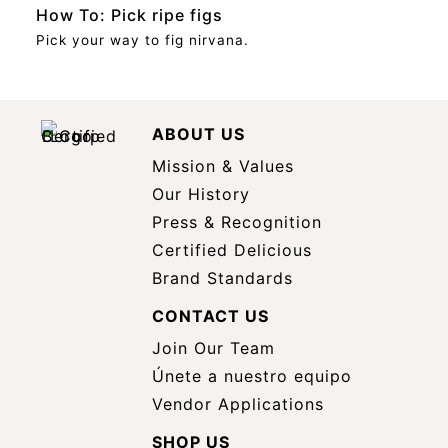
How To: Pick ripe figs
Pick your way to fig nirvana.
ABOUT US
Mission & Values
Our History
Press & Recognition
Certified Delicious
Brand Standards
CONTACT US
Join Our Team
Únete a nuestro equipo
Vendor Applications
SHOP US