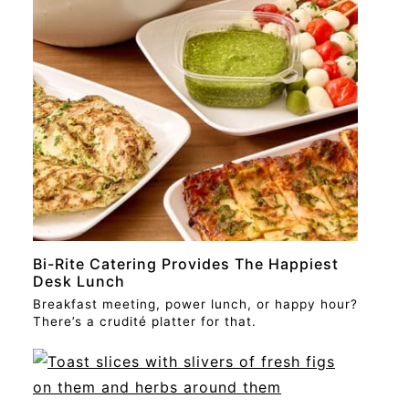
STORY
Bi-Rite Catering Provides The Happiest
Desk Lunch
Breakfast meeting, power lunch, or happy hour?
There’s a crudité platter for that.
STORY