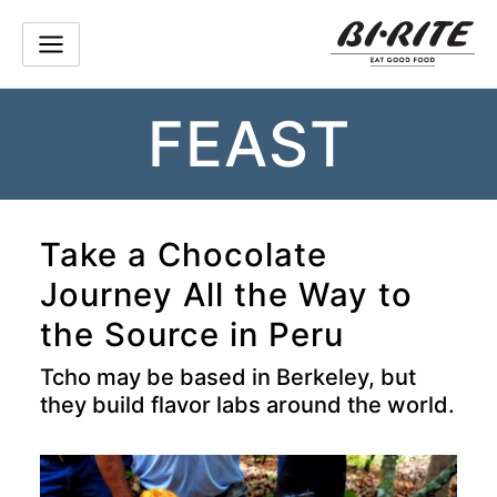
Skip
to
content
FEAST
Take a Chocolate
Journey All the Way to
the Source in Peru
Tcho may be based in Berkeley, but
they build flavor labs around the world.