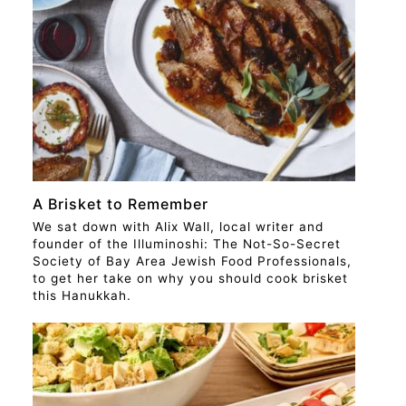
STORY
A Brisket to Remember
We sat down with Alix Wall, local writer and
founder of the Illuminoshi: The Not-So-Secret
Society of Bay Area Jewish Food Professionals,
to get her take on why you should cook brisket
this Hanukkah.