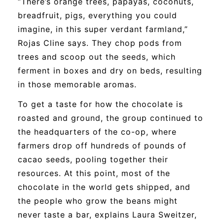
“There’s orange trees, papayas, coconuts,
breadfruit, pigs, everything you could
imagine, in this super verdant farmland,”
Rojas Cline says. They chop pods from
trees and scoop out the seeds, which
ferment in boxes and dry on beds, resulting
in those memorable aromas.
To get a taste for how the chocolate is
roasted and ground, the group continued to
the headquarters of the co-op, where
farmers drop off hundreds of pounds of
cacao seeds, pooling together their
resources. At this point, most of the
chocolate in the world gets shipped, and
the people who grow the beans might
never taste a bar, explains Laura Sweitzer,