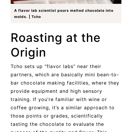
A flavor lab scientist pours melted chocolate into
molds. | Tcho
Roasting at the
Origin
Tcho sets up “flavor labs” near their
partners, which are basically mini bean-to-
bar chocolate making facilities, where they
provide equipment and high sensory
training. If you’re familiar with wine or
coffee growing, it’s a similar approach to
those points or grades, scientifically
tasting the chocolate to evaluate the