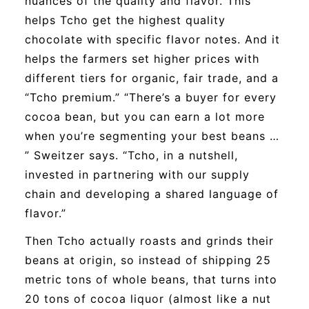
nuances of the quality and flavor. This
helps Tcho get the highest quality
chocolate with specific flavor notes. And it
helps the farmers set higher prices with
different tiers for organic, fair trade, and a
“Tcho premium.” “There’s a buyer for every
cocoa bean, but you can earn a lot more
when you’re segmenting your best beans …
” Sweitzer says. “Tcho, in a nutshell,
invested in partnering with our supply
chain and developing a shared language of
flavor.”
Then Tcho actually roasts and grinds their
beans at origin, so instead of shipping 25
metric tons of whole beans, that turns into
20 tons of cocoa liquor (almost like a nut