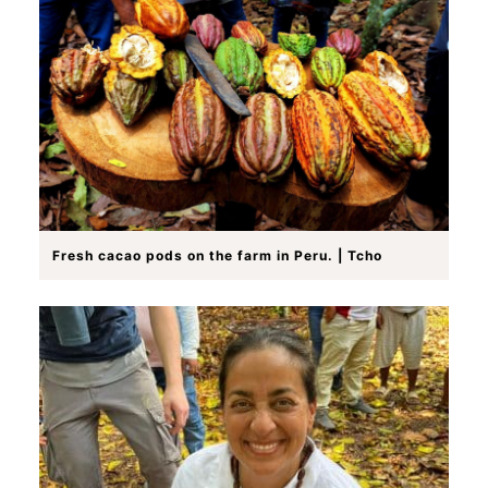
Fresh cacao pods on the farm in Peru. | Tcho