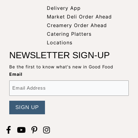
Delivery App
opens
Market Deli Order Ahead
opens
a
Creamery Order Ahead
opens
a
new
Catering Platters
a
new
window
Locations
new
window
NEWSLETTER SIGN-UP
window
Be the first to know what's new in Good Food
Email
Facebook
opens
YouTube
opens
Pinterest
opens
Instagram