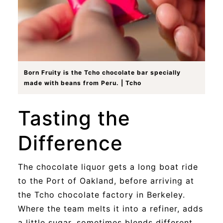
Born Fruity is the Tcho chocolate bar specially
made with beans from Peru. | Tcho
Tasting the
Difference
The chocolate liquor gets a long boat ride
to the Port of Oakland, before arriving at
the Tcho chocolate factory in Berkeley.
Where the team melts it into a refiner, adds
a little sugar, sometimes blends different