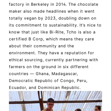
factory in Berkeley in 2014. The chocolate
maker also made headlines when it went
totally vegan by 2023, doubling down on
its commitment to sustainability. It’s nice to
know that just like Bi-Rite, Tcho is also a
certified B Corp, which means they care
about their community and the
environment. They have a reputation for
ethical sourcing, currently partnering with
farmers on the ground in six different
countries — Ghana, Madagascar,
Democratic Republic of Congo, Peru,
Ecuador, and Dominican Republic.