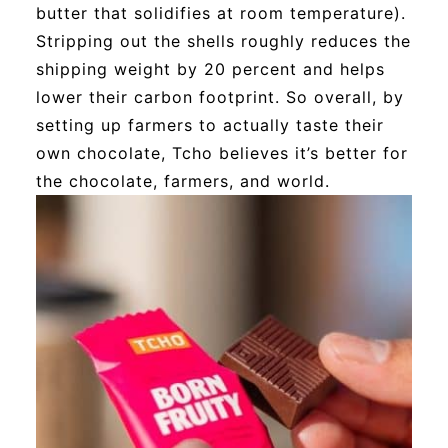
butter that solidifies at room temperature).
Stripping out the shells roughly reduces the
shipping weight by 20 percent and helps
lower their carbon footprint. So overall, by
setting up farmers to actually taste their
own chocolate, Tcho believes it’s better for
the chocolate, farmers, and world.