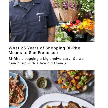
What 25 Years of Shopping Bi-Rite
Means to San Francisco
Bi-Rite’s bagging a big anniversary. So we
caught up with a few old friends.