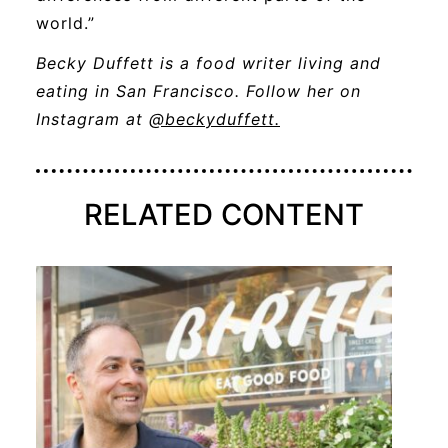
world.”
Becky Duffett is a food writer living and
eating in San Francisco. Follow her on
opens
Instagram at
@beckyduffett.
a
new
window
RELATED CONTENT
STORY