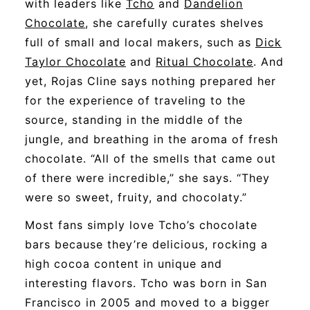
with leaders like
Tcho
and
Dandelion
Chocolate
, she carefully curates shelves
full of small and local makers, such as
Dick
Taylor Chocolate
and
Ritual Chocolate
. And
yet, Rojas Cline says nothing prepared her
for the experience of traveling to the
source, standing in the middle of the
jungle, and breathing in the aroma of fresh
chocolate. “All of the smells that came out
of there were incredible,” she says. “They
were so sweet, fruity, and chocolaty.”
Most fans simply love Tcho’s chocolate
bars because they’re delicious, rocking a
high cocoa content in unique and
interesting flavors. Tcho was born in San
Francisco in 2005 and moved to a bigger