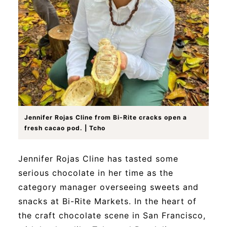
Jennifer Rojas Cline from Bi-Rite cracks open a
fresh cacao pod. | Tcho
Jennifer Rojas Cline has tasted some
serious chocolate in her time as the
category manager overseeing sweets and
snacks at Bi-Rite Markets. In the heart of
the craft chocolate scene in San Francisco,