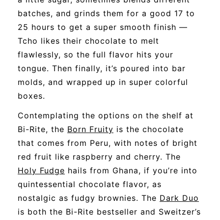
batches, and grinds them for a good 17 to
25 hours to get a super smooth finish —
Tcho likes their chocolate to melt
flawlessly, so the full flavor hits your
tongue. Then finally, it’s poured into bar
molds, and wrapped up in super colorful
boxes.
Contemplating the options on the shelf at
Bi-Rite, the
Born Fruity
is the chocolate
that comes from Peru, with notes of bright
red fruit like raspberry and cherry. The
Holy Fudge
hails from Ghana, if you’re into
quintessential chocolate flavor, as
nostalgic as fudgy brownies. The
Dark Duo
is both the Bi-Rite bestseller and Sweitzer’s