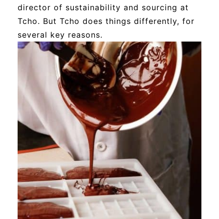
director of sustainability and sourcing at
Tcho. But Tcho does things differently, for
several key reasons.