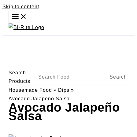
Skip to content
Search
Search
Products
Housemade Food
»
Dips
»
Avocado Jalapeño Salsa
Avocado Jalapeño
Salsa