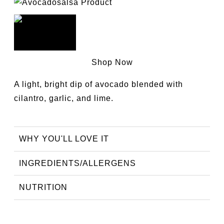
Shop Now
A light, bright dip of avocado blended with
cilantro, garlic, and lime.
WHY YOU'LL LOVE IT
INGREDIENTS/ALLERGENS
NUTRITION