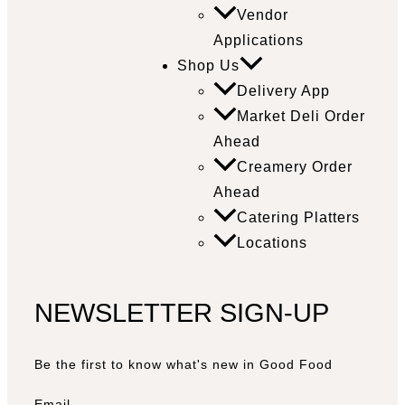
Vendor
Applications
Shop Us
Delivery App
Market Deli Order
Ahead
Creamery Order
Ahead
Catering Platters
Locations
NEWSLETTER SIGN-UP
Be the first to know what's new in Good Food
Email