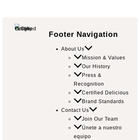
Footer Navigation
About Us
Mission & Values
Our History
Press &
Recognition
Certified Delicious
Brand Standards
Contact Us
Join Our Team
Únete a nuestro
equipo