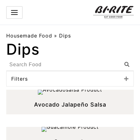
Skip
to
content
Housemade Food
»
Dips
Dips
Search
Sear
Products
Filters
Exp
Avocado Jalapeño Salsa