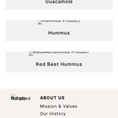
Guacamole
Hummus
Red Beet Hummus
ABOUT US
Mission & Values
Our History