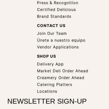
Press & Recognition
Certified Delicious
Brand Standards
CONTACT US
Join Our Team
Únete a nuestro equipo
Vendor Applications
SHOP US
Delivery App
opens
Market Deli Order Ahead
opens
a
Creamery Order Ahead
opens
a
new
Catering Platters
a
new
window
Locations
new
window
NEWSLETTER SIGN-UP
window