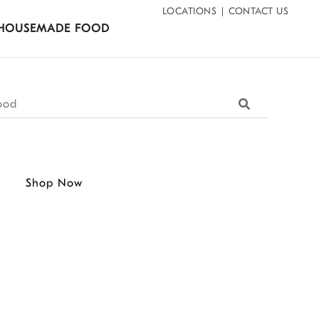
LOCATIONS
CONTACT US
HOUSEMADE FOOD
Search
Shop Now