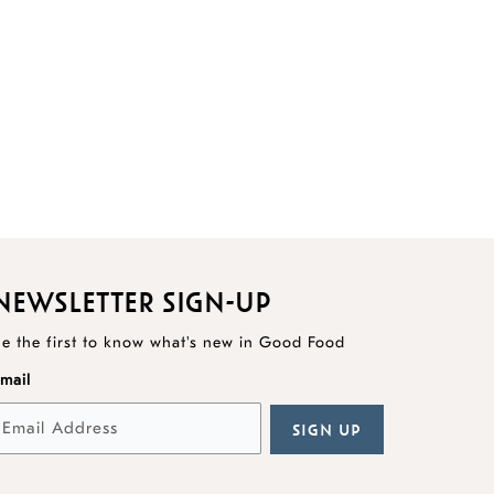
NEWSLETTER SIGN-UP
e the first to know what's new in Good Food
mail