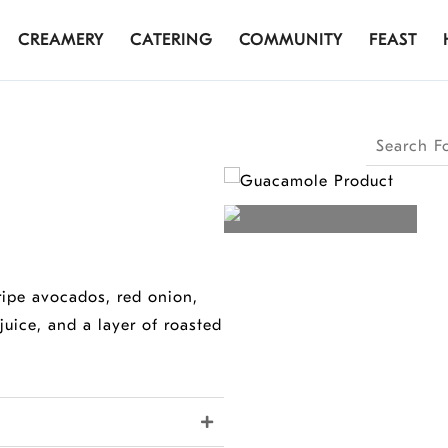
CREAMERY
CATERING
COMMUNITY
FEAST
Search
Products
 ripe avocados, red onion,
juice, and a layer of roasted