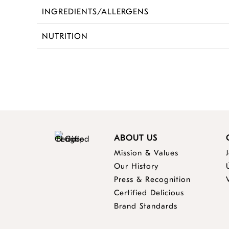
INGREDIENTS/ALLERGENS
NUTRITION
ABOUT US
Mission & Values
Our History
Press & Recognition
Certified Delicious
Brand Standards