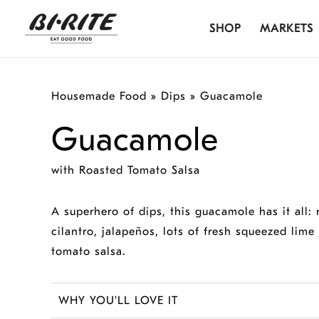
Skip
SHOP
MARKETS
to
content
Housemade Food
»
Dips
»
Guacamole
Guacamole
with Roasted Tomato Salsa
A superhero of dips, this guacamole has it all:
cilantro, jalapeños, lots of fresh squeezed lime 
tomato salsa.
WHY YOU'LL LOVE IT