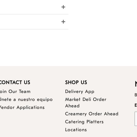
CONTACT US
SHOP US
Join Our Team
Delivery App
B
Únete a nuestro equipo
Market Deli Order
opens
E
Ahead
Vendor Applications
a
opens
Creamery Order Ahead
new
a
opens
Catering Platters
window
new
a
Locations
window
new