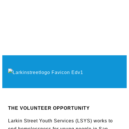
THE VOLUNTEER OPPORTUNITY
Larkin Street Youth Services (LSYS) works to
end homelessness for young people in San