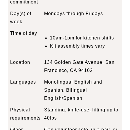
commitment
Day(s) of
Mondays through Fridays
week
Time of day
10am-1pm for kitchen shifts
Kit assembly times vary
Location
134 Golden Gate Avenue, San
Francisco, CA 94102
Languages
Monolingual English and
Spanish, Bilingual
English/Spanish
Physical
Standing, knife-use, lifting up to
requirements
40lbs
Other
Can volunteer solo, in a pair, or