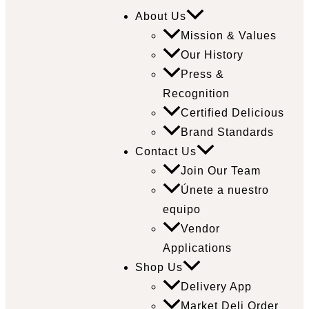
About Us
Mission & Values
Our History
Press &
Recognition
Certified Delicious
Brand Standards
Contact Us
Join Our Team
Únete a nuestro
equipo
Vendor
Applications
Shop Us
Delivery App
Market Deli Order