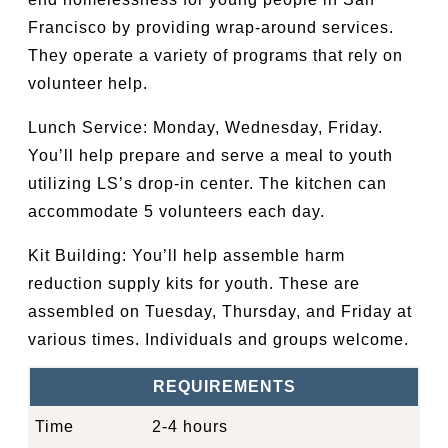
Francisco by providing wrap-around services.
They operate a variety of programs that rely on
volunteer help.
Lunch Service: Monday, Wednesday, Friday.
You’ll help prepare and serve a meal to youth
utilizing LS’s drop-in center. The kitchen can
accommodate 5 volunteers each day.
Kit Building: You’ll help assemble harm
reduction supply kits for youth. These are
assembled on Tuesday, Thursday, and Friday at
various times. Individuals and groups welcome.
REQUIREMENTS
Time
2-4 hours