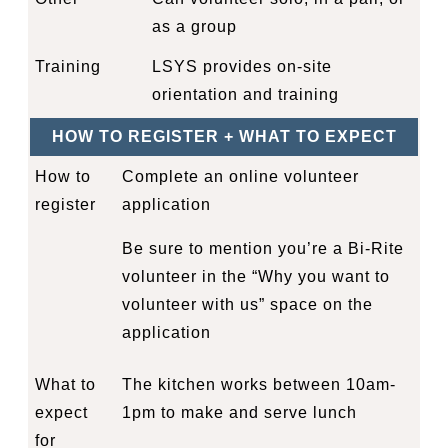
as a group
Training
LSYS provides on-site
orientation and training
HOW TO REGISTER + WHAT TO EXPECT
How to
Complete an online
volunteer
register
application
Be sure to mention you’re a Bi-Rite
volunteer in the “Why you want to
volunteer with us” space on the
application
What to
The kitchen works between 10am-
expect
1pm to make and serve lunch
for