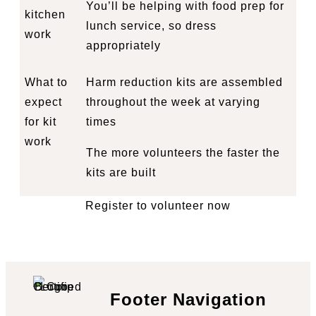
You’ll be helping with food prep for
kitchen
lunch service, so dress
work
appropriately
What to
Harm reduction kits are assembled
expect
throughout the week at varying
for kit
times
work
The more volunteers the faster the
kits are built
Register to volunteer now
Footer Navigation