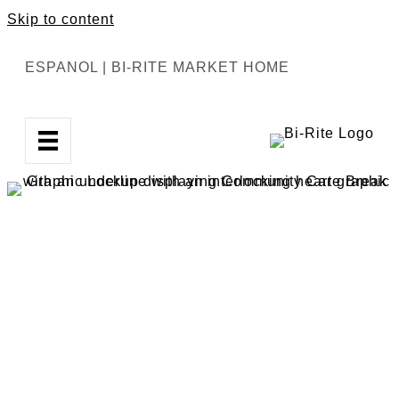
Skip to content
ESPANOL
|
BI-RITE MARKET HOME