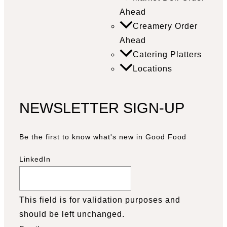
Ahead
Creamery Order
Ahead
Catering Platters
Locations
NEWSLETTER SIGN-UP
Be the first to know what's new in Good Food
LinkedIn
This field is for validation purposes and
should be left unchanged.